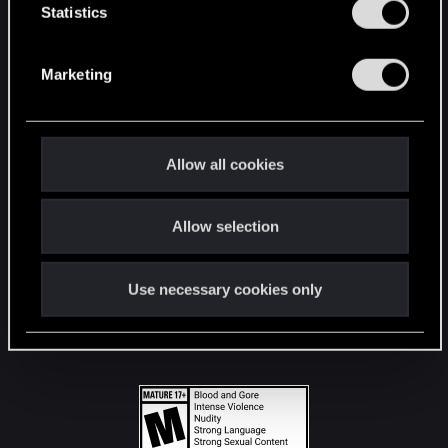
t
Statistics
S
STAY CONNECTED
e
Marketing
l
e
c
t
Allow all cookies
i
o
Allow selection
n
Use necessary cookies only