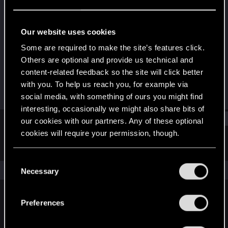
Forum regular
Last seen
Mar 20, 2024
Our website uses cookies
Joined
Messages
Some are required to make the site’s features click.
Apr 8, 2021
15
Others are optional and provide us technical and
content-related feedback so the site will click better
RED Points
Points
with you. To help us reach you, for example via
22
31
social media, with something of ours you might find
interesting, occasionally we might also share bits of
Find
our cookies with our partners. Any of these optional
cookies will require your permission, though.
Latest activity
Postings
About
You’ll find all the details regarding our use of cookies
C
and tweak your preferences regarding them in the
The news feed is currently empty.
Necessary
o
“Settings” menu below.
n
s
Preferences
English
e
n