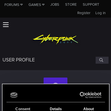
JOBS
STORE
SUPPORT
FORUMS
GAMES
Register
Log in
USER PROFILE
Seifer97
Consent
Details
About