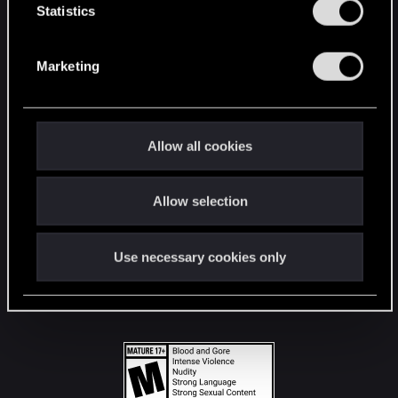
t
Statistics
S
STAY CONNECTED
e
Marketing
l
e
c
t
Allow all cookies
i
o
Allow selection
n
Use necessary cookies only