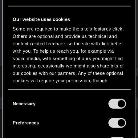
Forum regular
Last seen
Jun 27, 2021
Our website uses cookies
Joined
Messages
Some are required to make the site’s features click.
Apr 4, 2019
111
Others are optional and provide us technical and
content-related feedback so the site will click better
RED Points
Points
with you. To help us reach you, for example via
91
42
social media, with something of ours you might find
interesting, occasionally we might also share bits of
Find
our cookies with our partners. Any of these optional
cookies will require your permission, though.
Latest activity
Postings
About
You’ll find all the details regarding our use of cookies
C
and tweak your preferences regarding them in the
The news feed is currently empty.
Necessary
o
“Settings” menu below.
n
s
Preferences
English
e
n