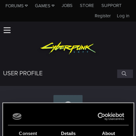
JOBS
STORE
SUPPORT
FORUMS
GAMES
Register
Log in
USER PROFILE
Serge2904
Consent
Details
About