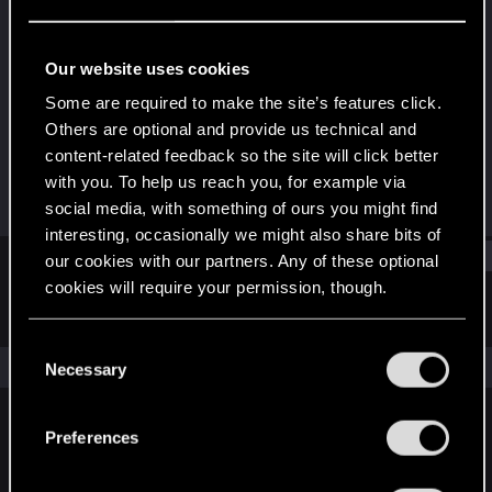
Fresh user
Last seen
Feb 15, 2022
Our website uses cookies
Joined
Messages
Some are required to make the site’s features click.
Dec 11, 2020
2
Others are optional and provide us technical and
content-related feedback so the site will click better
RED Points
Points
with you. To help us reach you, for example via
2
16
social media, with something of ours you might find
interesting, occasionally we might also share bits of
Find
our cookies with our partners. Any of these optional
cookies will require your permission, though.
Latest activity
Postings
About
You’ll find all the details regarding our use of cookies
C
and tweak your preferences regarding them in the
The news feed is currently empty.
Necessary
o
“Settings” menu below.
n
s
Preferences
English
e
n