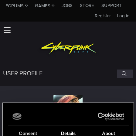
JOBS
STORE
SUPPORT
FORUMS
GAMES
Register
Log in
USER PROFILE
shachitachobyts
Consent
Details
About