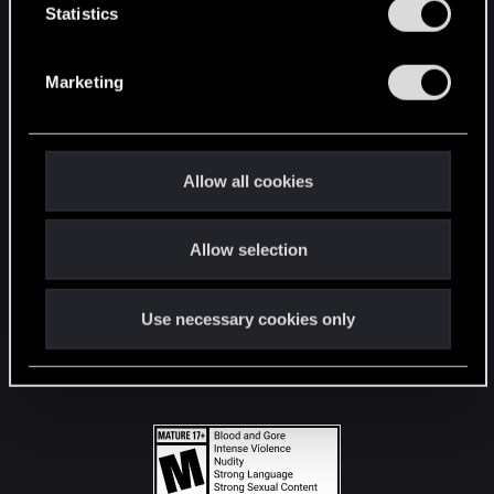
t
Statistics
S
STAY CONNECTED
e
Marketing
l
e
c
t
Allow all cookies
i
o
Allow selection
n
Use necessary cookies only