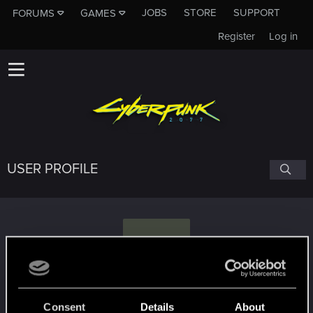
JOBS
STORE
SUPPORT
FORUMS
GAMES
Register
Log in
USER PROFILE
S
shinobi2u
Consent
Details
About