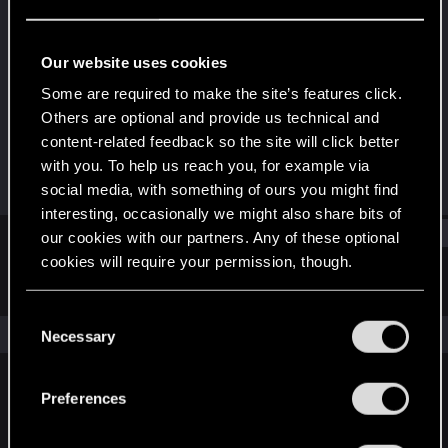
Forum veteran
Last seen
Jun 1, 2020
Our website uses cookies
Joined
Messages
Some are required to make the site’s features click.
Jun 6, 2014
1,058
Others are optional and provide us technical and
content-related feedback so the site will click better
RED Points
Points
with you. To help us reach you, for example via
3,422
106
social media, with something of ours you might find
interesting, occasionally we might also share bits of
Find
our cookies with our partners. Any of these optional
cookies will require your permission, though.
Latest activity
Postings
About
You’ll find all the details regarding our use of cookies
C
and tweak your preferences regarding them in the
The news feed is currently empty.
Necessary
o
“Settings” menu below.
n
s
Preferences
English
e
n