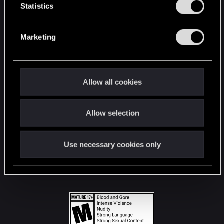
t
Statistics
S
STAY CONNECTED
e
Marketing
l
e
c
t
Allow all cookies
i
o
Allow selection
n
Use necessary cookies only