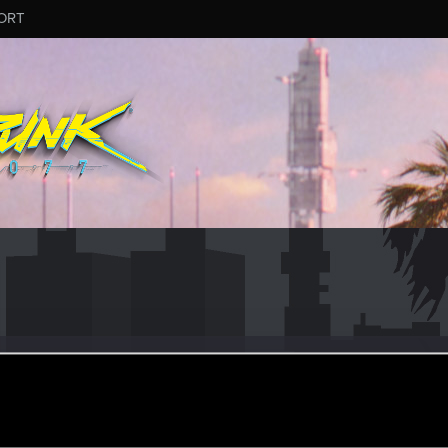
ORT
58
r
eb 13, 2021