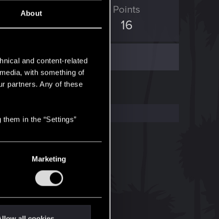
ED Points
Points
About
0
16
hnical and content-related
l media, with something of
ur partners. Any of these
 them in the “Settings”
Marketing
llow all cookies