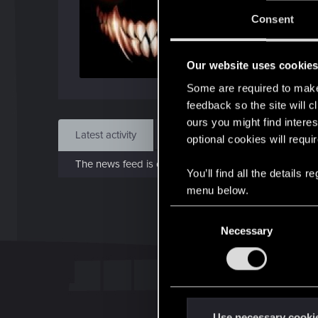
J
Consent
Dec 
Our website uses cookie
Find
Some are required to make 
feedback so the site will c
ours you might find interes
Latest activity
Postings
About
optional cookies will requi
The news feed is currently empty.
You’ll find all the details
menu below.
C
Necessary
o
n
s
e
n
t
Use necessary cooki