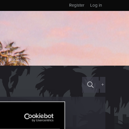
Register
Log in
+