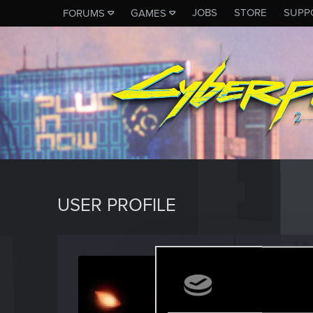
JOBS
STORE
SUPP
FORUMS
GAMES
USER PROFILE
Shox8
Fresh use
Last seen
F