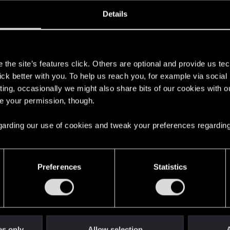
oined
Messages
R
Details
19, 2018
3
s
the site’s features click. Others are optional and provide us tec
lick better with you. To help us reach you, for example via socia
ting, occasionally we might also share bits of our cookies with o
re your permission, though.
 regarding our use of cookies and tweak your preferences regarding
English
Preferences
Statistics
STAY CONNECTED
es only
Allow selection
A