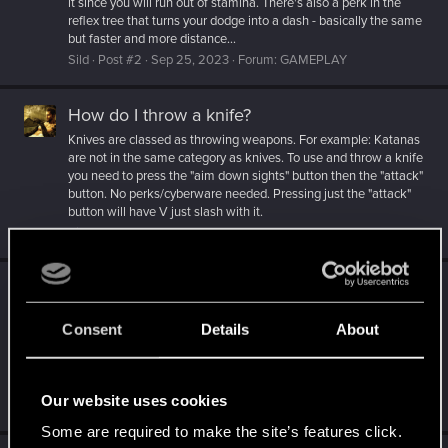
it since you will run out of stamina. There's also a perk in the
reflex tree that turns your dodge into a dash - basically the same
but faster and more distance...
Sild
Post #2
Sep 25, 2023
Forum:
GAMEPLAY
How do I throw a knife?
Knives are classed as throwing weapons. For example: Katanas
are not in the same category as knives. To use and throw a knife
you need to press the "aim down sights" button then the "attack"
button. No perks/cyberware needed. Pressing just the "attack"
button will have V just slash with it.
Sild
Post #7
Sep 25, 2023
Forum:
GAMEPLAY
Update 2.0
Just want to say i'm blown away by the update. I haven't played
Consent
Details
About
since i finished the game way back when it came out but i don't
remember it looking so pretty and running so well even though
my specs are the same. Like... I've been playing Starfield since
release and this feels miles above in...
Our website uses cookies
Sild
Post #171
Sep 22, 2023
Forum:
NEWS
Some are required to make the site’s features click.