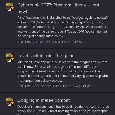
Cyberpunk 2077: Phantom Liberty — out
now!
Rare? You mean tier 3 aka blue items? You get regular blue stuff
at like lvl 20. As for tier 4 i started finding purple stuff, mostly
consumables and crafting stuff at around lvl 25. What exacly do
you want out of the game though? Too get OP? You can do that
no prob just change difficulty my...
Sild
Post #15
Sep 26, 2023
Forum:
NEWS
Level scaling ruins the game
Idk, i don't have any serious issues with the progression system
as it is now. From what i could gather, "normal" difficulty is
tougher than it used to be and "hard" difficulty is easier than
before. If anything i find that i'm not really trying to keep up with
the competition but to keep up...
Sild
Post #80
Sep 26, 2023
Forum:
GAMEPLAY
Dodging in melee combat
Dodging is functional but it has to be timed right since the melee
attacks of NPC's are kind of homing attacks and you can't spam