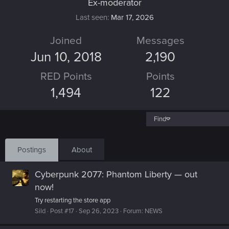
Ex-moderator
Last seen
Mar 17, 2026
Joined
Messages
Jun 10, 2018
2,190
RED Points
Points
1,494
122
Find
Postings
About
Cyberpunk 2077: Phantom Liberty — out
now!
Try restarting the store app
Sild
Post #17
Sep 26, 2023
Forum:
NEWS