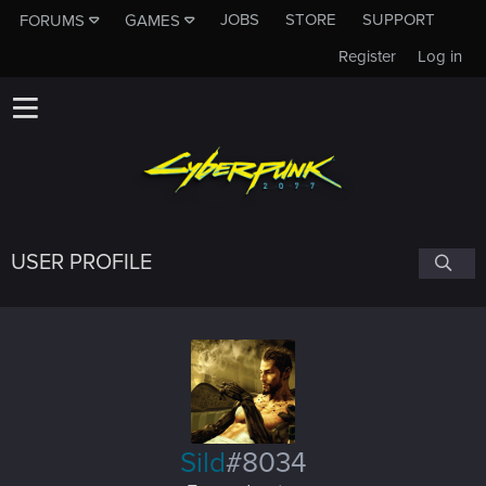
JOBS
STORE
SUPPORT
FORUMS
GAMES
Register
Log in
USER PROFILE
Sild
#8034