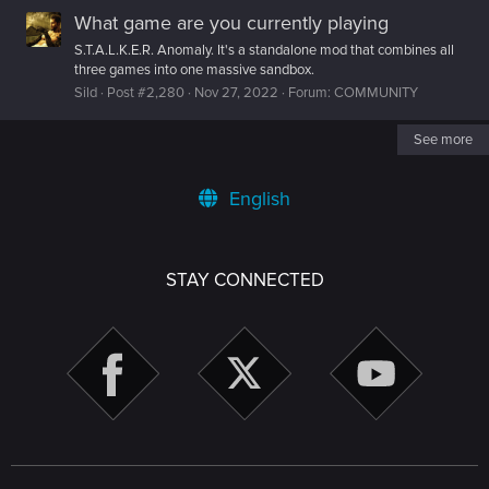
What game are you currently playing
S.T.A.L.K.E.R. Anomaly. It's a standalone mod that combines all
three games into one massive sandbox.
Sild
Post #2,280
Nov 27, 2022
Forum:
COMMUNITY
See more
English
STAY CONNECTED