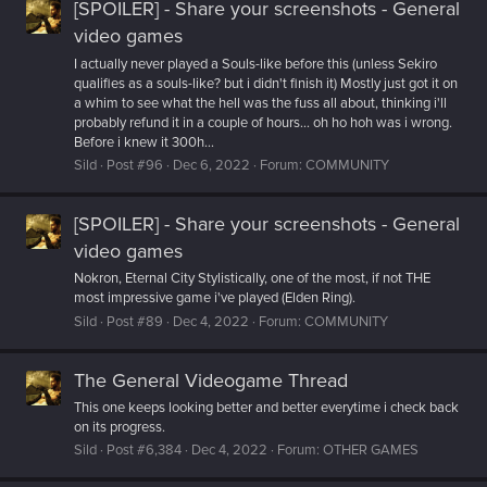
[SPOILER] - Share your screenshots - General
video games
I actually never played a Souls-like before this (unless Sekiro
qualifies as a souls-like? but i didn't finish it) Mostly just got it on
a whim to see what the hell was the fuss all about, thinking i'll
probably refund it in a couple of hours... oh ho hoh was i wrong.
Before i knew it 300h...
Sild
Post #96
Dec 6, 2022
Forum:
COMMUNITY
[SPOILER] - Share your screenshots - General
video games
Nokron, Eternal City Stylistically, one of the most, if not THE
most impressive game i've played (Elden Ring).
Sild
Post #89
Dec 4, 2022
Forum:
COMMUNITY
The General Videogame Thread
This one keeps looking better and better everytime i check back
on its progress.
Sild
Post #6,384
Dec 4, 2022
Forum:
OTHER GAMES