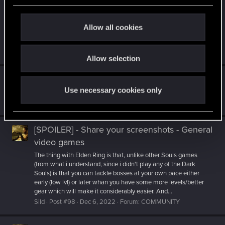
while we’ve had our heads down working on the game. We
c
remain just as dedicated to delivering a great Vampire: The
t
Masquerade - Bloodlines game as we were when we
Allow all cookies
announced, and are looking forward to showing you more in
i
September...
o
Sild
Post #654
Jun 7, 2023
Forum:
OTHER GAMES
Allow selection
n
The General Videogame Thread
Use necessary cookies only
More S.T.A.L.K.E.R. is always nice.
Sild
Post #6,397
Jan 2, 2023
Forum:
OTHER GAMES
[SPOILER] - Share your screenshots - General
video games
The thing with Elden Ring is that, unlike other Souls games
(from what i understand, since i didn't play any of the Dark
Souls) is that you can tackle bosses at your own pace either
early (low lvl) or later whan you have some more levels/better
gear which will make it considerably easier. And...
Sild
Post #98
Dec 6, 2022
Forum:
COMMUNITY