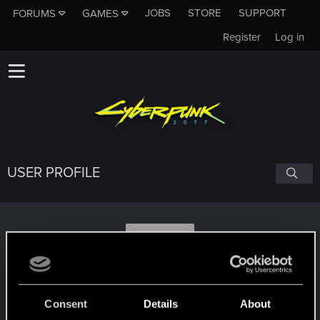
JOBS
STORE
SUPPORT
FORUMS
GAMES
Register
Log in
USER PROFILE
S
silvan123
Consent
Details
About