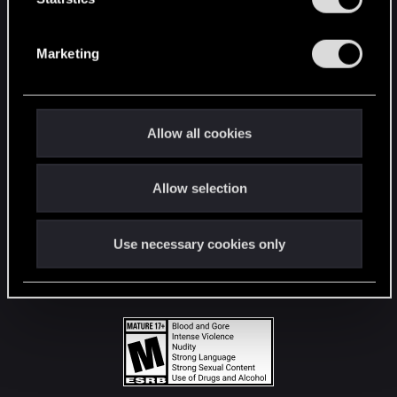
STAY CONNECTED
S
e
Marketing
l
e
c
t
Allow all cookies
i
o
Allow selection
n
Use necessary cookies only