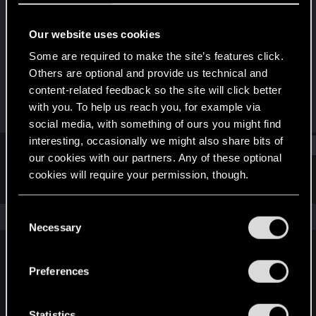
Senior user
Our website uses cookies
Joined
Messages
Jul 21, 2008
101
Some are required to make the site’s features click.
Others are optional and provide us technical and
RED Points
Points
content-related feedback so the site will click better
0
86
with you. To help us reach you, for example via
social media, with something of ours you might find
interesting, occasionally we might also share bits of
Find
our cookies with our partners. Any of these optional
cookies will require your permission, though.
Latest activity
Postings
About
You’ll find all the details regarding our use of cookies
C
The news feed is currently empty.
and tweak your preferences regarding them in the
Necessary
o
“Settings” menu below.
n
s
Preferences
English
e
n
t
Statistics