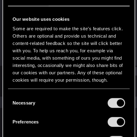
Rookie
Last seen
Aug 6, 2020
Our website uses cookies
Joined
Messages
Some are required to make the site’s features click.
May 19, 2020
2
Others are optional and provide us technical and
content-related feedback so the site will click better
RED Points
Points
with you. To help us reach you, for example via
0
6
social media, with something of ours you might find
interesting, occasionally we might also share bits of
Find
our cookies with our partners. Any of these optional
cookies will require your permission, though.
Latest activity
Postings
About
You’ll find all the details regarding our use of cookies
C
and tweak your preferences regarding them in the
The news feed is currently empty.
Necessary
o
“Settings” menu below.
n
s
Preferences
English
e
n