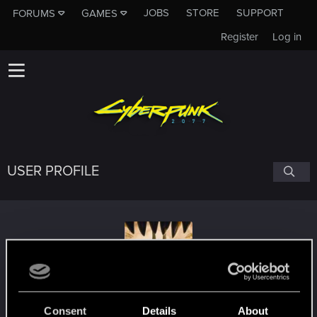
JOBS
STORE
SUPPORT
FORUMS
GAMES
Register
Log in
USER PROFILE
Silverthorn1111
Consent
Details
About