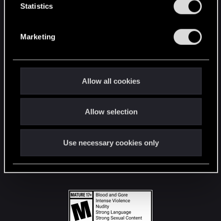
t
Statistics
S
STAY CONNECTED
e
Marketing
l
e
c
t
Allow all cookies
i
o
Allow selection
n
Use necessary cookies only