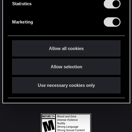
t
Statistics
S
STAY CONNECTED
e
Marketing
l
e
c
t
Allow all cookies
i
o
Allow selection
n
Use necessary cookies only