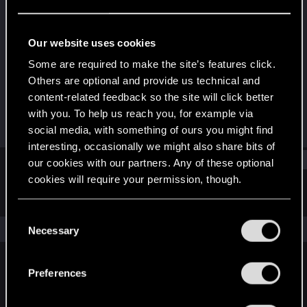
Senior user
Last seen
Mar 9, 2025
Our website uses cookies
Joined
Messages
Some are required to make the site’s features click.
Aug 9, 2014
43
Others are optional and provide us technical and
content-related feedback so the site will click better
RED Points
Points
with you. To help us reach you, for example via
1
76
social media, with something of ours you might find
interesting, occasionally we might also share bits of
Find
our cookies with our partners. Any of these optional
cookies will require your permission, though.
Latest activity
Postings
About
You’ll find all the details regarding our use of cookies
C
and tweak your preferences regarding them in the
The news feed is currently empty.
Necessary
o
“Settings” menu below.
n
s
Preferences
English
e
n