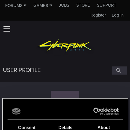
JOBS
STORE
SUPPORT
FORUMS
GAMES
Register
Log in
USER PROFILE
S
simplemindead
#3183
Consent
Details
About