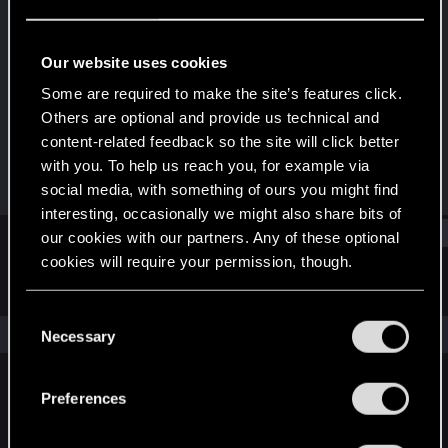
Fresh user
Last seen
Jan 1, 2021
Our website uses cookies
Joined
Messages
Some are required to make the site’s features click.
Nov 23, 2020
13
Others are optional and provide us technical and
content-related feedback so the site will click better
RED Points
Points
with you. To help us reach you, for example via
8
16
social media, with something of ours you might find
interesting, occasionally we might also share bits of
Find
our cookies with our partners. Any of these optional
cookies will require your permission, though.
Latest activity
Postings
About
You’ll find all the details regarding our use of cookies
C
and tweak your preferences regarding them in the
The news feed is currently empty.
Necessary
o
“Settings” menu below.
n
s
Preferences
English
e
n