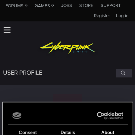
JOBS
STORE
SUPPORT
FORUMS
GAMES
Register
Log in
USER PROFILE
S
Singular8ty
Consent
Details
About