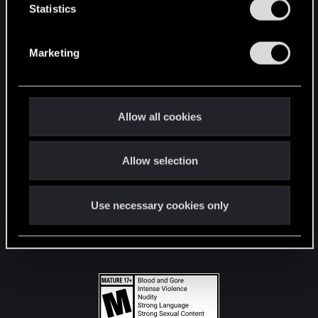
t
Statistics
S
STAY CONNECTED
e
Marketing
l
e
c
t
Allow all cookies
i
o
Allow selection
n
Use necessary cookies only