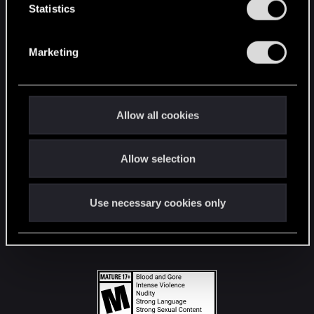
t
Statistics
S
STAY CONNECTED
e
Marketing
l
e
c
t
Allow all cookies
i
o
Allow selection
n
Use necessary cookies only