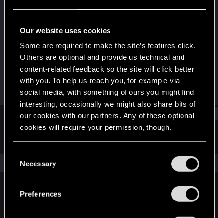
Forum veteran
Last seen
Jun 24, 2025
Our website uses cookies
Joined
Messages
Some are required to make the site’s features click.
Dec 28, 2013
398
Others are optional and provide us technical and
content-related feedback so the site will click better
RED Points
Points
with you. To help us reach you, for example via
375
106
social media, with something of ours you might find
interesting, occasionally we might also share bits of
Find
our cookies with our partners. Any of these optional
cookies will require your permission, though.
Latest activity
Postings
About
You’ll find all the details regarding our use of cookies
C
and tweak your preferences regarding them in the
The news feed is currently empty.
Necessary
o
“Settings” menu below.
n
s
Preferences
English
e
n