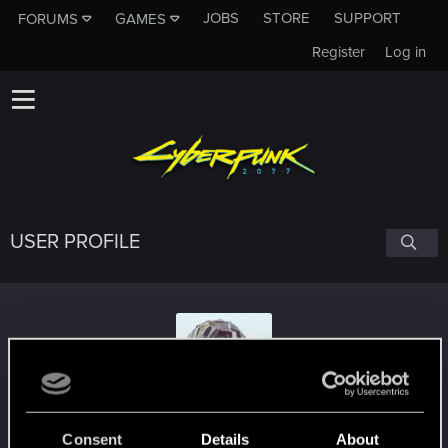
JOBS
STORE
SUPPORT
FORUMS
GAMES
Register
Log in
USER PROFILE
sinister.sinner
#9080
Consent
Details
About