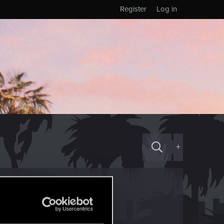
Register
Log in
+