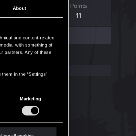
ED Points
Points
About
5
11
hnical and content-related
l media, with something of
ur partners. Any of these
 them in the “Settings”
Marketing
llow all cookies