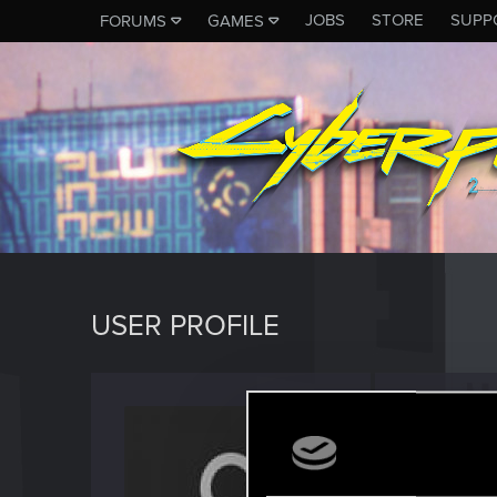
JOBS
STORE
SUPP
FORUMS
GAMES
USER PROFILE
Soluth
Fresh use
Last seen
J