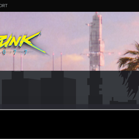
ORT
a
r
an 5, 2021