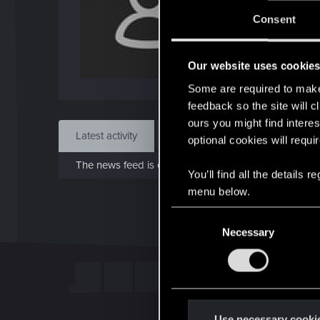
J
Consent
Dec 
Our website uses cookie
Find
Some are required to make 
feedback so the site will c
ours you might find interes
Latest activity
Postings
About
optional cookies will requi
The news feed is currently empty.
You’ll find all the details
menu below.
C
Necessary
o
n
s
e
n
t
Use necessary cooki