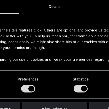
oined
Messages
R
Details
16, 2020
4
s
the site’s features click. Others are optional and provide us tec
lick better with you. To help us reach you, for example via socia
ting, occasionally we might also share bits of our cookies with o
re your permission, though.
 regarding our use of cookies and tweak your preferences regarding
English
Preferences
Statistics
STAY CONNECTED
es only
Allow selection
A