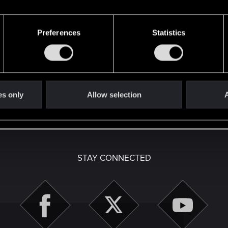
Preferences
Statistics
Let's go again!
here with us!
es only
Allow selection
A
English
STAY CONNECTED