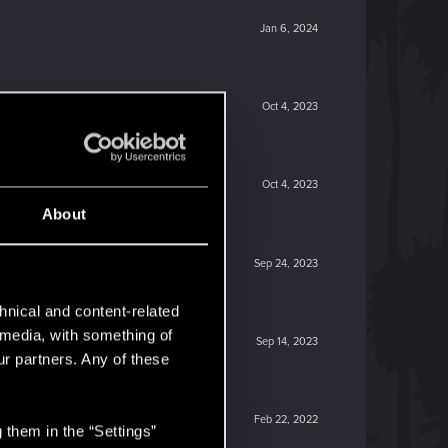
Jan 6, 2024
Oct 4, 2023
Oct 4, 2023
About
Sep 24, 2023
hnical and content-related
l media, with something of
Sep 14, 2023
ur partners. Any of these
Feb 22, 2022
 them in the “Settings”