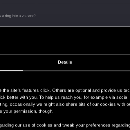
 a ring into a volcano?
 can't get enough.
Details
s
the site’s features click. Others are optional and provide us tec
lick better with you. To help us reach you, for example via socia
ting, occasionally we might also share bits of our cookies with o
ment.
re your permission, though.
 regarding our use of cookies and tweak your preferences regarding