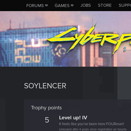
JOBS
STORE
SUPP
FORUMS
GAMES
SOYLENCER
Trophy points
Level up! IV
5
It feels like you've been here FOURever!
Unlocked after 4 years since registration on forums