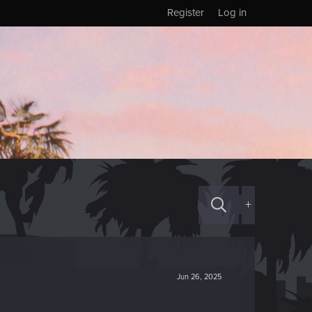
Register
Log in
+
Jun 26, 2025