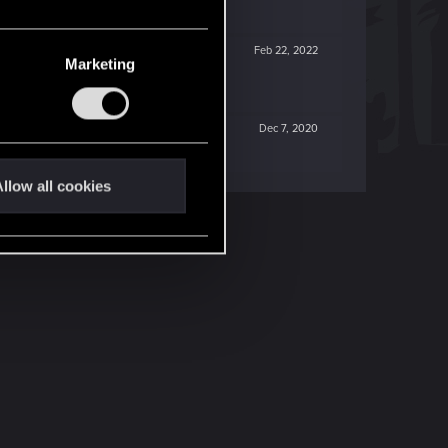
Feb 22, 2022
Marketing
Dec 7, 2020
llow all cookies