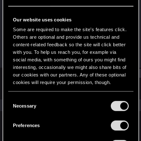
Forum regular
Last seen
Aug 18, 2021
Our website uses cookies
Joined
Messages
Some are required to make the site’s features click.
Dec 15, 2020
211
Others are optional and provide us technical and
content-related feedback so the site will click better
RED Points
Points
with you. To help us reach you, for example via
166
41
social media, with something of ours you might find
interesting, occasionally we might also share bits of
Find
our cookies with our partners. Any of these optional
cookies will require your permission, though.
Latest activity
Postings
About
You’ll find all the details regarding our use of cookies
C
and tweak your preferences regarding them in the
The news feed is currently empty.
Necessary
o
“Settings” menu below.
n
s
Preferences
English
e
n