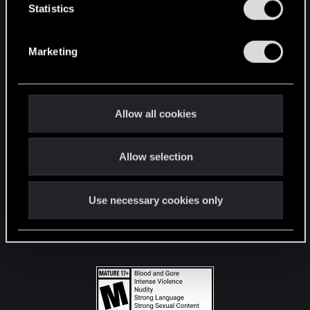
t
Statistics
S
STAY CONNECTED
e
Marketing
l
e
c
t
Allow all cookies
i
o
Allow selection
n
Use necessary cookies only