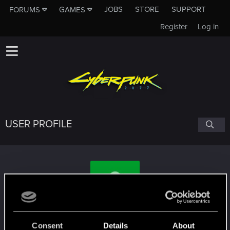
JOBS
STORE
SUPPORT
FORUMS
GAMES
Register
Log in
USER PROFILE
SpAwN_678
Consent
Details
About