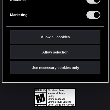
STAY CONNECTED
S
e
Marketing
l
e
c
t
Allow all cookies
i
o
Allow selection
n
Use necessary cookies only