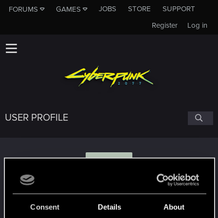
JOBS
STORE
SUPPORT
FORUMS
GAMES
Register
Log in
USER PROFILE
S
spirkv8
Consent
Details
About