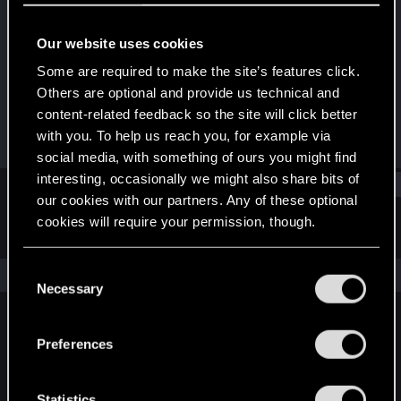
Forum regular
Our website uses cookies
Joined
Messages
Aug 19, 2010
1
Some are required to make the site’s features click.
Others are optional and provide us technical and
RED Points
Points
content-related feedback so the site will click better
0
56
with you. To help us reach you, for example via
social media, with something of ours you might find
interesting, occasionally we might also share bits of
Find
our cookies with our partners. Any of these optional
cookies will require your permission, though.
Latest activity
Postings
About
You’ll find all the details regarding our use of cookies
C
The news feed is currently empty.
and tweak your preferences regarding them in the
Necessary
o
“Settings” menu below.
n
s
Preferences
English
e
n
t
Statistics