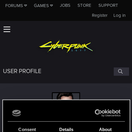
JOBS
STORE
SUPPORT
FORUMS
GAMES
Register
Log in
USER PROFILE
SrdjanB
Consent
Details
About