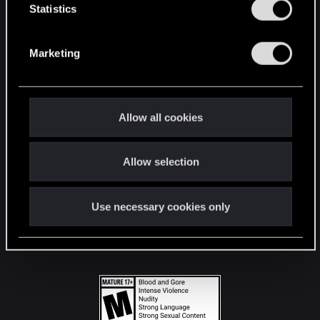
t
Statistics
S
STAY CONNECTED
e
Marketing
l
e
c
t
Allow all cookies
i
o
Allow selection
n
Use necessary cookies only