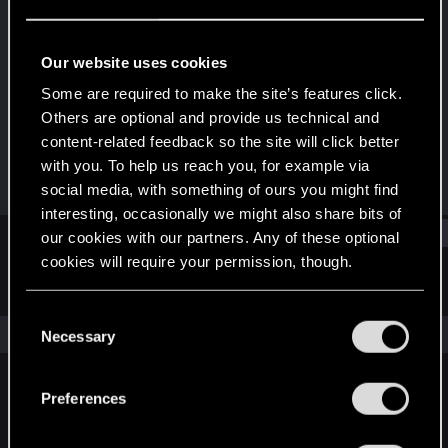
Rookie
Last seen
Sep 24, 2019
Our website uses cookies
Joined
Messages
Some are required to make the site’s features click.
Jul 8, 2017
276
Others are optional and provide us technical and
content-related feedback so the site will click better
RED Points
Points
with you. To help us reach you, for example via
95
0
social media, with something of ours you might find
interesting, occasionally we might also share bits of
Find
our cookies with our partners. Any of these optional
cookies will require your permission, though.
Latest activity
Postings
About
You’ll find all the details regarding our use of cookies
C
and tweak your preferences regarding them in the
The news feed is currently empty.
Necessary
o
“Settings” menu below.
n
s
Preferences
English
e
n