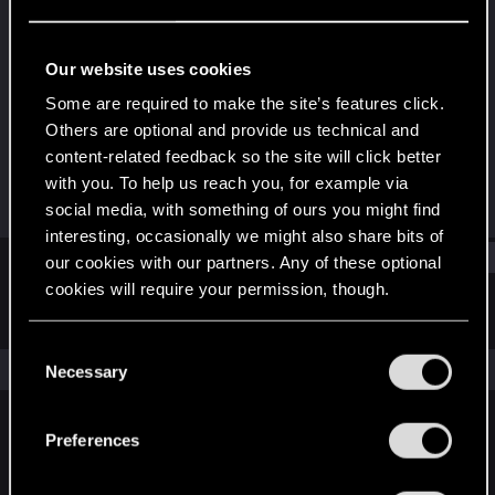
Fresh user
Last seen
Dec 3, 2025
Our website uses cookies
Joined
Messages
Some are required to make the site’s features click.
Dec 9, 2024
5
Others are optional and provide us technical and
content-related feedback so the site will click better
RED Points
Points
with you. To help us reach you, for example via
9
11
social media, with something of ours you might find
interesting, occasionally we might also share bits of
Find
our cookies with our partners. Any of these optional
cookies will require your permission, though.
Latest activity
Postings
About
You’ll find all the details regarding our use of cookies
C
and tweak your preferences regarding them in the
The news feed is currently empty.
Necessary
o
“Settings” menu below.
n
s
Preferences
English
e
n