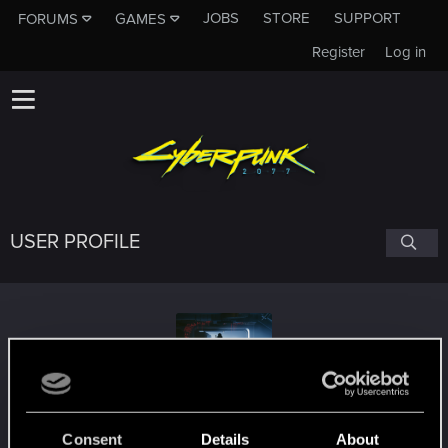
JOBS
STORE
SUPPORT
FORUMS
GAMES
Register
Log in
USER PROFILE
StANDby007
#5579
Consent
Details
About