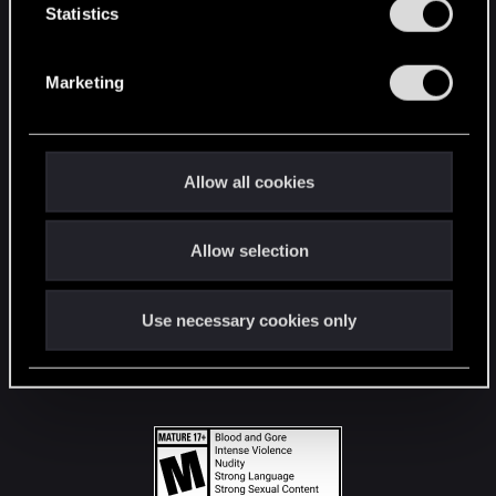
t
Statistics
S
STAY CONNECTED
e
Marketing
l
e
c
t
Allow all cookies
i
o
Allow selection
n
Use necessary cookies only