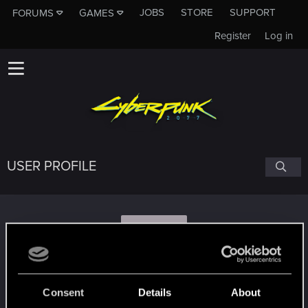
JOBS
STORE
SUPPORT
FORUMS
GAMES
Register
Log in
USER PROFILE
S
starwolf
Consent
Details
About