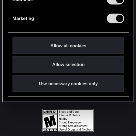
STAY CONNECTED
S
e
Marketing
l
e
c
t
Allow all cookies
i
o
Allow selection
n
Use necessary cookies only