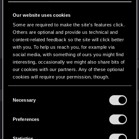
Senior user
Our website uses cookies
Joined
Messages
Nov 3, 2007
452
Some are required to make the site’s features click.
Others are optional and provide us technical and
RED Points
Points
content-related feedback so the site will click better
2
96
with you. To help us reach you, for example via
social media, with something of ours you might find
interesting, occasionally we might also share bits of
Find
our cookies with our partners. Any of these optional
cookies will require your permission, though.
Latest activity
Postings
About
You’ll find all the details regarding our use of cookies
C
The news feed is currently empty.
and tweak your preferences regarding them in the
Necessary
o
“Settings” menu below.
n
s
Preferences
English
e
n
t
Statistics