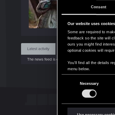
J
Consent
Jan 1
Our website uses cookie
Find
Some are required to make 
feedback so the site will c
ours you might find interes
Latest activity
Postings
About
optional cookies will requi
The news feed is currently empty.
You’ll find all the details
menu below.
C
Necessary
o
n
s
e
n
t
Use necessary cooki