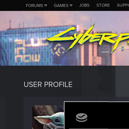
JOBS
STORE
SUPP
FORUMS
GAMES
USER PROFILE
Steam
Fresh use
Last seen
M