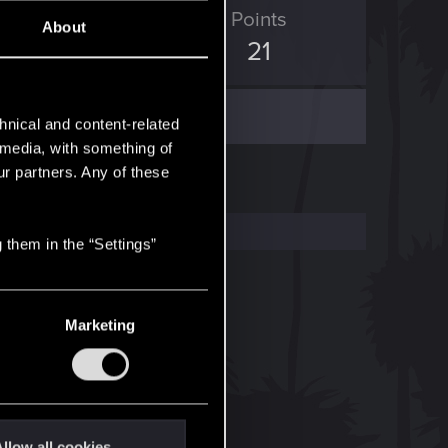
ED Points
Points
About
101
21
hnical and content-related
l media, with something of
ur partners. Any of these
 them in the “Settings”
Marketing
llow all cookies