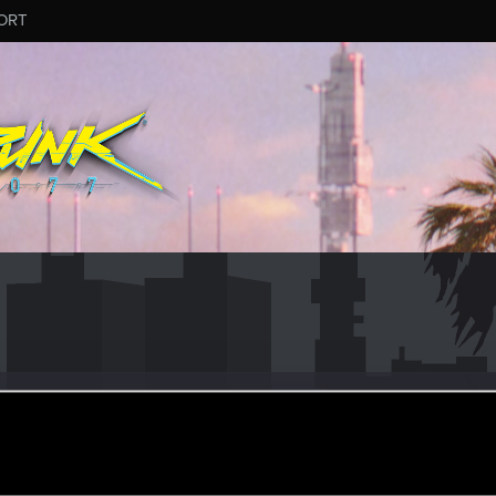
ORT
punk420
r
ar 19, 2021