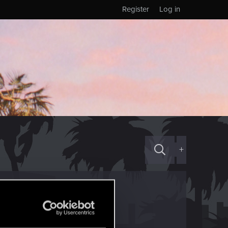
Register
Log in
+