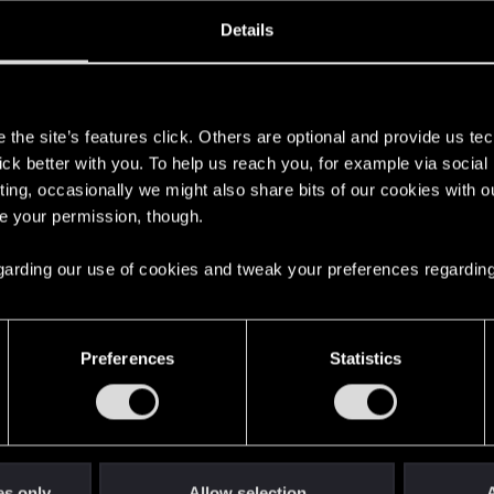
oined
Messages
R
Details
3, 2021
26
s
the site’s features click. Others are optional and provide us tec
lick better with you. To help us reach you, for example via socia
ting, occasionally we might also share bits of our cookies with o
re your permission, though.
 regarding our use of cookies and tweak your preferences regarding
English
Preferences
Statistics
STAY CONNECTED
es only
Allow selection
A