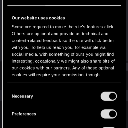
Forum regular
Last seen
Sep 24, 2023
Our website uses cookies
Joined
Messages
Some are required to make the site’s features click.
Jan 9, 2019
139
Others are optional and provide us technical and
content-related feedback so the site will click better
RED Points
Points
with you. To help us reach you, for example via
85
51
social media, with something of ours you might find
interesting, occasionally we might also share bits of
Find
our cookies with our partners. Any of these optional
cookies will require your permission, though.
Latest activity
Postings
About
You’ll find all the details regarding our use of cookies
C
and tweak your preferences regarding them in the
The news feed is currently empty.
Necessary
o
“Settings” menu below.
n
s
Preferences
English
e
n