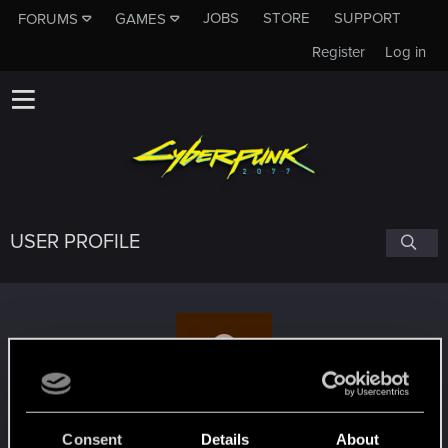
JOBS
STORE
SUPPORT
FORUMS
GAMES
Register
Log in
USER PROFILE
Steph285
Consent
Details
About