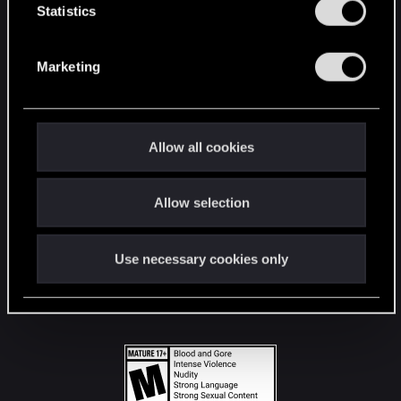
t
Statistics
S
STAY CONNECTED
e
Marketing
l
e
c
t
Allow all cookies
i
o
Allow selection
n
Use necessary cookies only