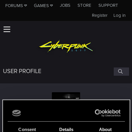
JOBS
STORE
SUPPORT
FORUMS
GAMES
Register
Log in
USER PROFILE
strangerr3
Consent
Details
About