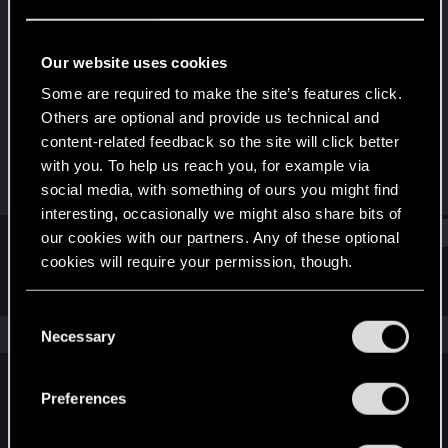
Forum regular
Last seen
Nov 23, 2023
Our website uses cookies
Joined
Messages
Some are required to make the site’s features click.
Apr 4, 2021
362
Others are optional and provide us technical and
content-related feedback so the site will click better
RED Points
Points
with you. To help us reach you, for example via
698
56
social media, with something of ours you might find
interesting, occasionally we might also share bits of
Find
our cookies with our partners. Any of these optional
cookies will require your permission, though.
Latest activity
Postings
About
You’ll find all the details regarding our use of cookies
C
and tweak your preferences regarding them in the
The news feed is currently empty.
Necessary
o
“Settings” menu below.
n
s
Preferences
English
e
n