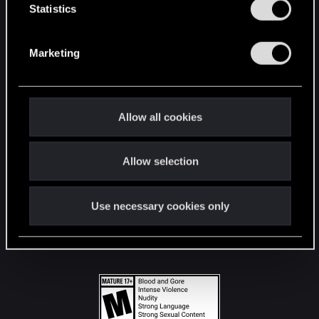
t
Statistics
S
STAY CONNECTED
e
Marketing
l
e
c
t
Allow all cookies
i
o
Allow selection
n
Use necessary cookies only