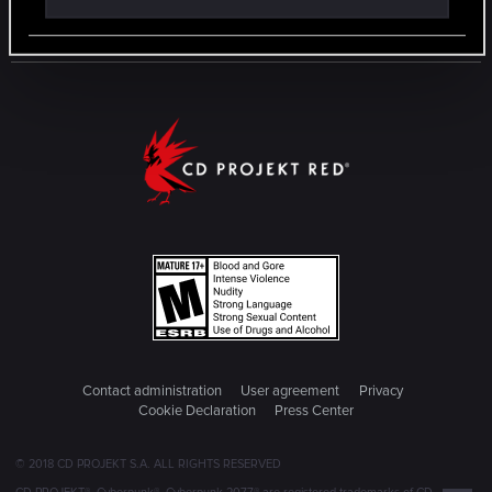
Contact administration
User agreement
Privacy
Cookie Declaration
Press Center
© 2018 CD PROJEKT S.A. ALL RIGHTS RESERVED