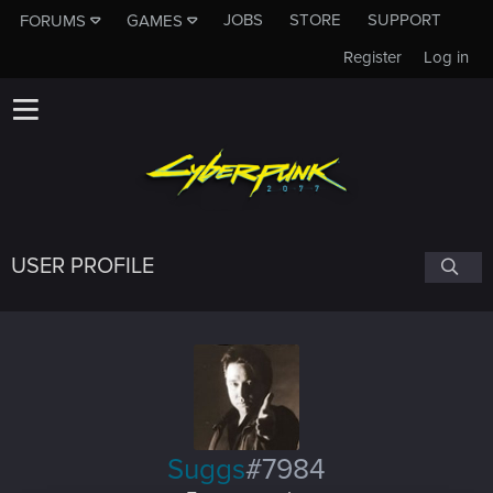
JOBS
STORE
SUPPORT
FORUMS
GAMES
Register
Log in
USER PROFILE
Suggs
#7984