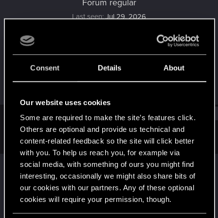
Forum regular
Last seen
Jul 29, 2026
Joined
Messages
Aug 22, 2021
45
Consent
Details
About
RED Points
Points
38
41
Our website uses cookies
Find
Some are required to make the site’s features click.
Others are optional and provide us technical and
content-related feedback so the site will click better
Latest activity
Postings
About
with you. To help us reach you, for example via
social media, with something of ours you might find
Suggs
replied to the thread
Share your
interesting, occasionally we might also share bits of
screenshots, NPCS, World, or your
our cookies with our partners. Any of these optional
Character.
.
cookies will require your permission, though.
on new PC hardware, with Depth of Field turned off in the photo
mode.