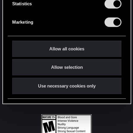
t
Statistics
S
STAY CONNECTED
e
Marketing
l
e
c
t
Allow all cookies
i
o
Allow selection
n
Use necessary cookies only