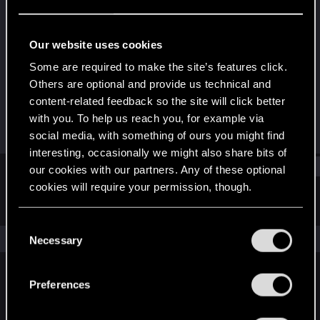
Senior user
Last seen
Dec 18, 2016
Our website uses cookies
Joined
Messages
Some are required to make the site’s features click.
Dec 27, 2010
239
Others are optional and provide us technical and
content-related feedback so the site will click better
RED Points
Points
with you. To help us reach you, for example via
41
81
social media, with something of ours you might find
interesting, occasionally we might also share bits of
Find
our cookies with our partners. Any of these optional
cookies will require your permission, though.
Latest activity
Postings
About
You’ll find all the details regarding our use of cookies
C
and tweak your preferences regarding them in the
The news feed is currently empty.
Necessary
o
“Settings” menu below.
n
s
Preferences
English
e
n