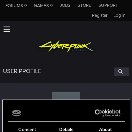
JOBS
STORE
SUPPORT
FORUMS
GAMES
Register
Log in
USER PROFILE
S
SwordOfFate
Consent
Details
About