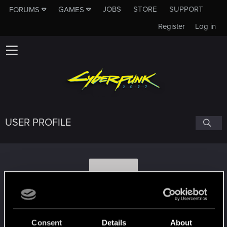
JOBS
STORE
SUPPORT
FORUMS
GAMES
Register
Log in
USER PROFILE
T
Talkii
Consent
Details
About