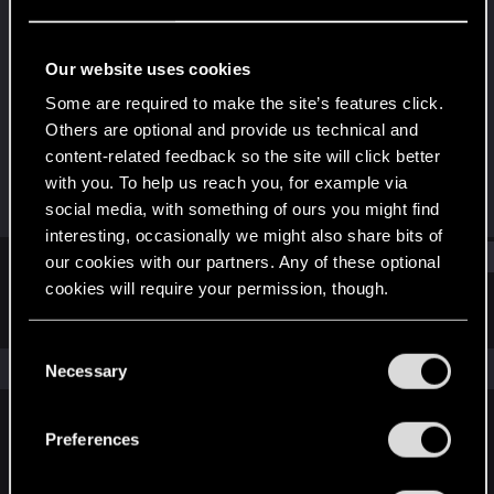
Rookie
Last seen
Jul 25, 2021
Our website uses cookies
Joined
Messages
Some are required to make the site’s features click.
Jul 25, 2021
2
Others are optional and provide us technical and
content-related feedback so the site will click better
RED Points
Points
with you. To help us reach you, for example via
0
6
social media, with something of ours you might find
interesting, occasionally we might also share bits of
Find
our cookies with our partners. Any of these optional
cookies will require your permission, though.
Latest activity
Postings
About
You’ll find all the details regarding our use of cookies
C
and tweak your preferences regarding them in the
The news feed is currently empty.
Necessary
o
“Settings” menu below.
n
s
Preferences
English
e
n