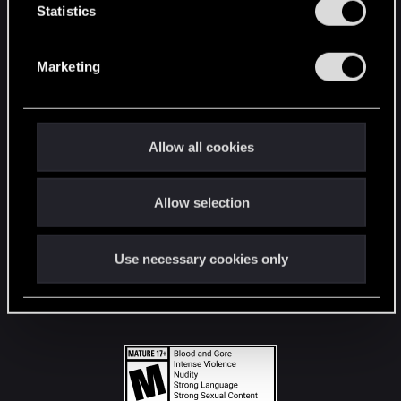
t
Statistics
S
STAY CONNECTED
e
Marketing
l
e
c
t
Allow all cookies
i
o
Allow selection
n
Use necessary cookies only