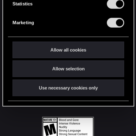
t
Statistics
S
STAY CONNECTED
e
Marketing
l
e
c
t
Allow all cookies
i
o
Allow selection
n
Use necessary cookies only