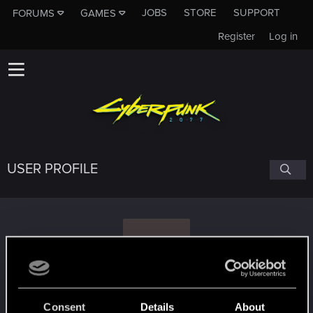
JOBS
STORE
SUPPORT
FORUMS
GAMES
Register
Log in
USER PROFILE
T
Tam1ek
Consent
Details
About