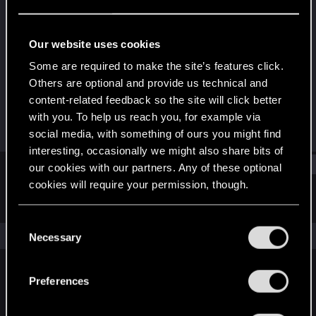
Forum veteran
Last seen
Jan 9, 2019
Our website uses cookies
Joined
Messages
Some are required to make the site’s features click.
May 16, 2009
114
Others are optional and provide us technical and
content-related feedback so the site will click better
RED Points
Points
with you. To help us reach you, for example via
112
101
social media, with something of ours you might find
interesting, occasionally we might also share bits of
Find
our cookies with our partners. Any of these optional
cookies will require your permission, though.
Latest activity
Postings
About
You’ll find all the details regarding our use of cookies
C
and tweak your preferences regarding them in the
The news feed is currently empty.
Necessary
o
“Settings” menu below.
n
s
Preferences
English
e
n