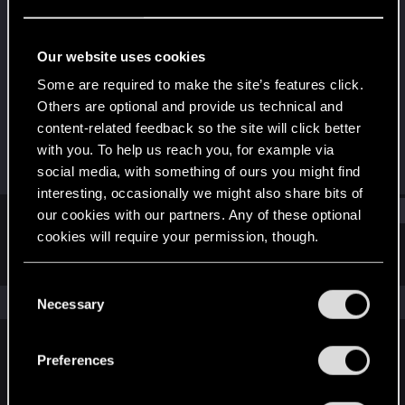
Forum veteran
·
From
Australia
Last seen
Dec 30, 2024
Our website uses cookies
Joined
Messages
Some are required to make the site’s features click.
Feb 11, 2014
377
Others are optional and provide us technical and
content-related feedback so the site will click better
RED Points
Points
with you. To help us reach you, for example via
207
101
social media, with something of ours you might find
interesting, occasionally we might also share bits of
Find
our cookies with our partners. Any of these optional
cookies will require your permission, though.
Latest activity
Postings
About
You’ll find all the details regarding our use of cookies
C
and tweak your preferences regarding them in the
The news feed is currently empty.
Necessary
o
“Settings” menu below.
n
s
Preferences
English
e
n