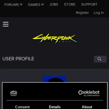
JOBS
STORE
SUPPORT
FORUMS
GAMES
Register
Log in
USER PROFILE
Tangsta
#7198
Consent
Details
About