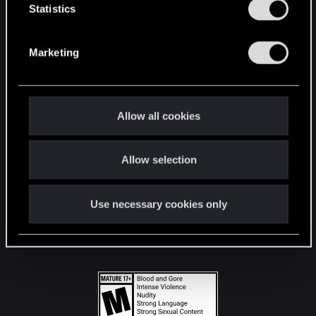
t
Statistics
S
STAY CONNECTED
e
Marketing
l
e
c
t
Allow all cookies
i
o
Allow selection
n
Use necessary cookies only