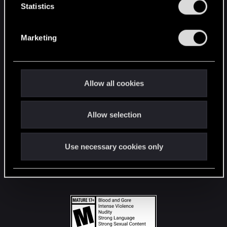
t
Statistics
S
STAY CONNECTED
e
Marketing
l
e
c
t
Allow all cookies
i
o
Allow selection
n
Use necessary cookies only