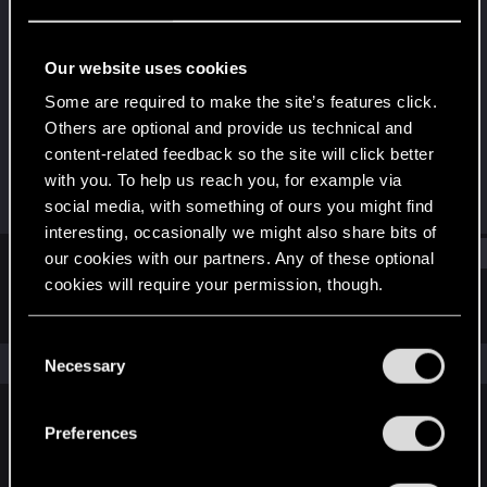
Senior user
Last seen
Jun 13, 2025
Our website uses cookies
Joined
Messages
Some are required to make the site’s features click.
Dec 11, 2020
560
Others are optional and provide us technical and
content-related feedback so the site will click better
RED Points
Points
with you. To help us reach you, for example via
972
71
social media, with something of ours you might find
interesting, occasionally we might also share bits of
Find
our cookies with our partners. Any of these optional
cookies will require your permission, though.
Latest activity
Postings
About
You’ll find all the details regarding our use of cookies
C
and tweak your preferences regarding them in the
The news feed is currently empty.
Necessary
o
“Settings” menu below.
n
s
Preferences
English
e
n