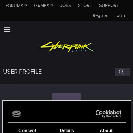
JOBS
STORE
SUPPORT
FORUMS
GAMES
Register
Log in
USER PROFILE
T
tavellone
#5009
Consent
Details
About