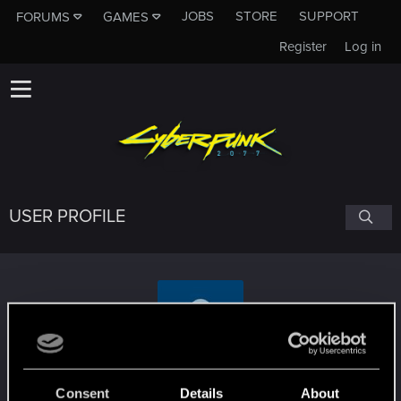
JOBS
STORE
SUPPORT
FORUMS
GAMES
Register
Log in
USER PROFILE
TheIsekaiMan
Consent
Details
About