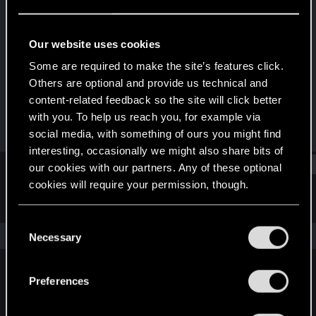
Rookie
Last seen
Mar 6, 2023
Our website uses cookies
Joined
Messages
Some are required to make the site’s features click.
Feb 7, 2023
1
Others are optional and provide us technical and
content-related feedback so the site will click better
RED Points
Points
with you. To help us reach you, for example via
0
6
social media, with something of ours you might find
interesting, occasionally we might also share bits of
Find
our cookies with our partners. Any of these optional
cookies will require your permission, though.
Latest activity
Postings
About
You’ll find all the details regarding our use of cookies
C
and tweak your preferences regarding them in the
The news feed is currently empty.
Necessary
o
“Settings” menu below.
n
s
Preferences
English
e
n