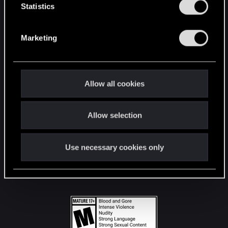
t
Statistics
S
STAY CONNECTED
e
Marketing
l
e
c
t
Allow all cookies
i
o
Allow selection
n
Use necessary cookies only