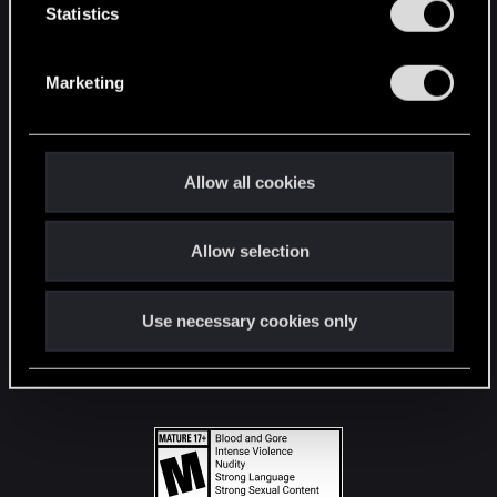
t
Statistics
S
STAY CONNECTED
e
Marketing
l
e
c
t
Allow all cookies
i
o
Allow selection
n
Use necessary cookies only