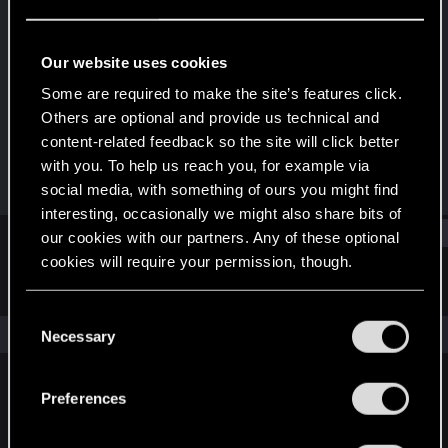
Senior user
Last seen
Apr 18, 2017
Our website uses cookies
Joined
Messages
Some are required to make the site’s features click.
Jun 27, 2013
157
Others are optional and provide us technical and
content-related feedback so the site will click better
RED Points
Points
with you. To help us reach you, for example via
18
66
social media, with something of ours you might find
interesting, occasionally we might also share bits of
Find
our cookies with our partners. Any of these optional
cookies will require your permission, though.
Latest activity
Postings
About
You’ll find all the details regarding our use of cookies
C
and tweak your preferences regarding them in the
The news feed is currently empty.
Necessary
o
“Settings” menu below.
n
s
Preferences
English
e
n