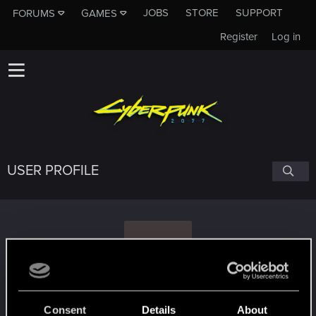
JOBS
STORE
SUPPORT
FORUMS
GAMES
Register
Log in
USER PROFILE
T
thelostdunmer
Consent
Details
About