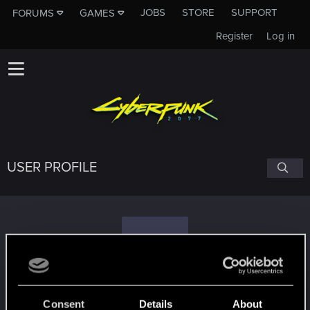
JOBS
STORE
SUPPORT
FORUMS
GAMES
Register
Log in
USER PROFILE
T
Tieco
Consent
Details
About