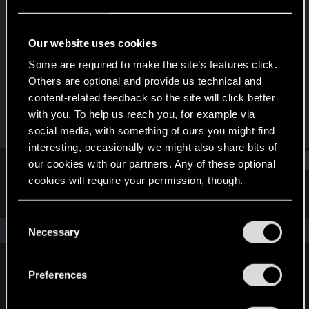
Forum regular
Last seen
Jan 11, 2021
Our website uses cookies
Joined
Messages
Some are required to make the site’s features click.
Sep 27, 2017
64
Others are optional and provide us technical and
content-related feedback so the site will click better
RED Points
Points
with you. To help us reach you, for example via
23
36
social media, with something of ours you might find
interesting, occasionally we might also share bits of
Find
our cookies with our partners. Any of these optional
cookies will require your permission, though.
Latest activity
Postings
About
You’ll find all the details regarding our use of cookies
C
and tweak your preferences regarding them in the
The news feed is currently empty.
Necessary
o
“Settings” menu below.
n
s
Preferences
English
e
n