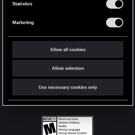
t
Statistics
S
STAY CONNECTED
e
Marketing
l
e
c
t
Allow all cookies
i
o
Allow selection
n
Use necessary cookies only