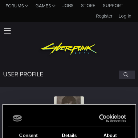
JOBS
STORE
SUPPORT
FORUMS
GAMES
Register
Log in
USER PROFILE
TigaShout
Consent
Details
About