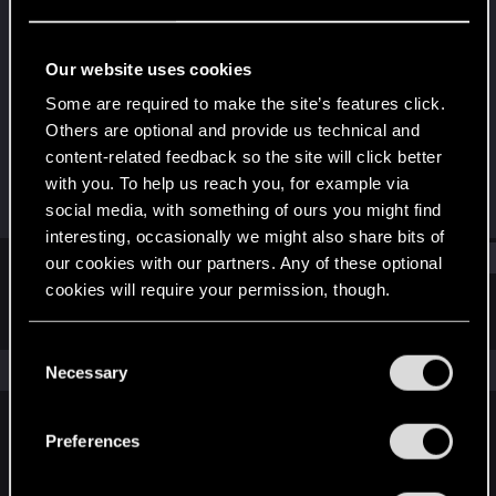
Forum regular
·
From
Bomboclaat Town
Last seen
Apr 8, 2023
Our website uses cookies
Joined
Messages
Some are required to make the site’s features click.
Dec 9, 2020
141
Others are optional and provide us technical and
content-related feedback so the site will click better
RED Points
Points
with you. To help us reach you, for example via
109
51
social media, with something of ours you might find
interesting, occasionally we might also share bits of
Find
our cookies with our partners. Any of these optional
cookies will require your permission, though.
Latest activity
Postings
About
You’ll find all the details regarding our use of cookies
C
and tweak your preferences regarding them in the
The news feed is currently empty.
Necessary
o
“Settings” menu below.
n
s
Preferences
English
e
n