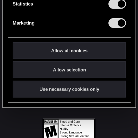
t
Statistics
S
STAY CONNECTED
e
Marketing
l
e
c
t
Allow all cookies
i
o
Allow selection
n
Use necessary cookies only