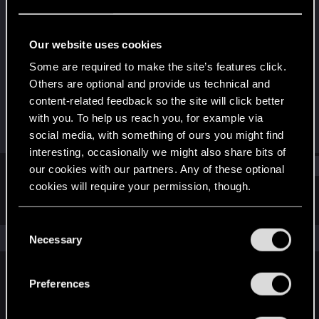
Rookie
Last seen
Oct 6, 2023
Our website uses cookies
Joined
Messages
Some are required to make the site’s features click.
Oct 3, 2023
1
Others are optional and provide us technical and
content-related feedback so the site will click better
RED Points
Points
with you. To help us reach you, for example via
0
6
social media, with something of ours you might find
interesting, occasionally we might also share bits of
Find
our cookies with our partners. Any of these optional
cookies will require your permission, though.
Latest activity
Postings
About
You’ll find all the details regarding our use of cookies
C
and tweak your preferences regarding them in the
The news feed is currently empty.
Necessary
o
“Settings” menu below.
n
s
Preferences
English
e
n