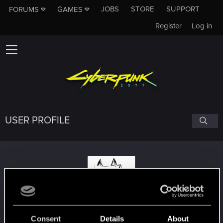
JOBS
STORE
SUPPORT
FORUMS
GAMES
Register
Log in
USER PROFILE
tracergeek73
Consent
Details
About