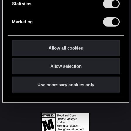
t
Statistics
S
STAY CONNECTED
e
Marketing
l
e
c
t
Allow all cookies
i
o
Allow selection
n
Use necessary cookies only