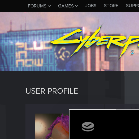
JOBS
STORE
SUPP
FORUMS
GAMES
USER PROFILE
Tracid
Forum vet
Last seen
F