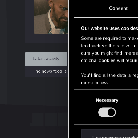
J
Consent
Dec 
Our website uses cookie
Find
Some are required to make 
feedback so the site will c
ours you might find interes
Latest activity
Postings
About
optional cookies will requi
The news feed is currently empty.
You’ll find all the details
menu below.
C
Necessary
o
n
s
e
n
t
Use necessary cooki