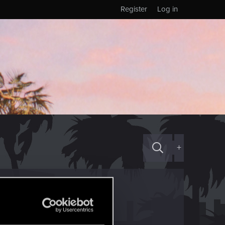
Register
Log in
+