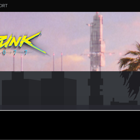
ORT
o
eran
eb 24, 2021