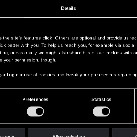
oined
Messages
R
Details
31, 2007
651
s
the site’s features click. Others are optional and provide us tec
lick better with you. To help us reach you, for example via socia
ting, occasionally we might also share bits of our cookies with o
re your permission, though.
 regarding our use of cookies and tweak your preferences regarding
English
Preferences
Statistics
STAY CONNECTED
es only
Allow selection
A