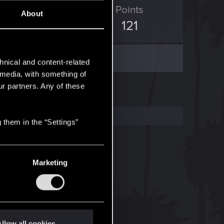
ED Points
Points
About
204
121
hnical and content-related
l media, with something of
ur partners. Any of these
 them in the “Settings”
Marketing
llow all cookies