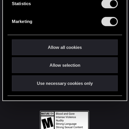
t
Statistics
S
STAY CONNECTED
e
Marketing
l
e
c
t
Allow all cookies
i
o
Allow selection
n
Use necessary cookies only