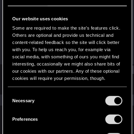
Senior user
Last seen
Oct 3, 2023
Our website uses cookies
Joined
Messages
Some are required to make the site’s features click.
Jun 15, 2018
374
Others are optional and provide us technical and
content-related feedback so the site will click better
RED Points
Points
with you. To help us reach you, for example via
455
71
social media, with something of ours you might find
interesting, occasionally we might also share bits of
Find
our cookies with our partners. Any of these optional
cookies will require your permission, though.
Latest activity
Postings
About
You’ll find all the details regarding our use of cookies
C
and tweak your preferences regarding them in the
The news feed is currently empty.
Necessary
o
“Settings” menu below.
n
s
Preferences
English
e
n