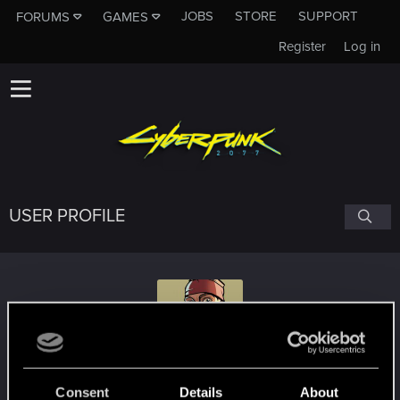
JOBS
STORE
SUPPORT
FORUMS
GAMES
Register
Log in
USER PROFILE
Tree_Fox
Consent
Details
About