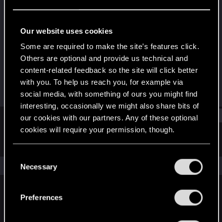
Rookie
Last seen
Feb 3, 2016
Our website uses cookies
Joined
Messages
Some are required to make the site’s features click.
Jul 11, 2015
816
Others are optional and provide us technical and
content-related feedback so the site will click better
RED Points
Points
with you. To help us reach you, for example via
3,694
0
social media, with something of ours you might find
interesting, occasionally we might also share bits of
Find
our cookies with our partners. Any of these optional
cookies will require your permission, though.
Latest activity
Postings
About
You’ll find all the details regarding our use of cookies
C
and tweak your preferences regarding them in the
The news feed is currently empty.
Necessary
o
“Settings” menu below.
n
s
Preferences
English
e
n