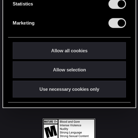
t
Statistics
S
STAY CONNECTED
e
Marketing
l
e
c
t
Allow all cookies
i
o
Allow selection
n
Use necessary cookies only