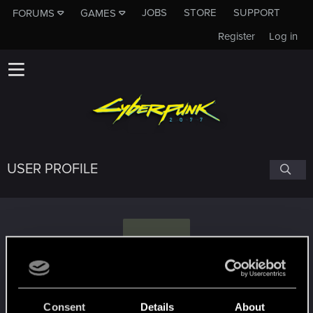
JOBS
STORE
SUPPORT
FORUMS
GAMES
Register
Log in
USER PROFILE
T
TreesAreCanon
Consent
Details
About