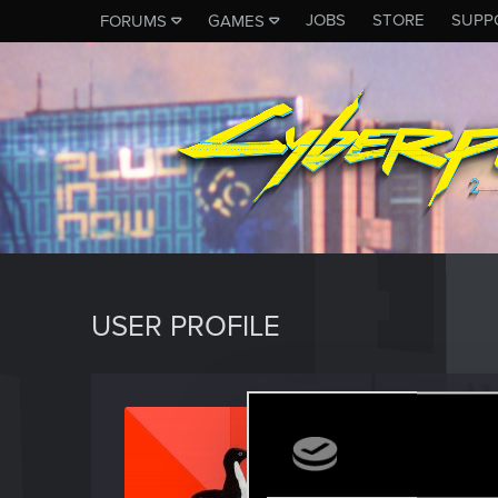
JOBS
STORE
SUPP
FORUMS
GAMES
USER PROFILE
Trevor
Forum reg
Last seen
M