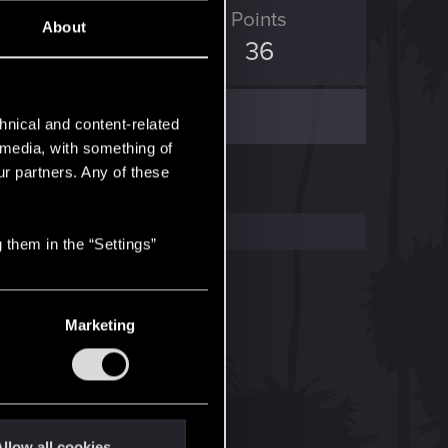
ED Points
Points
About
59
36
hnical and content-related
l media, with something of
ur partners. Any of these
 them in the “Settings”
Marketing
llow all cookies