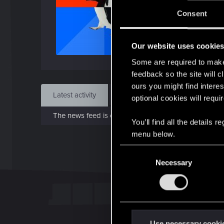
J
Consent
Sep 
Our website uses cookie
Find
Some are required to make 
feedback so the site will c
ours you might find interes
Latest activity
Postings
About
optional cookies will requi
The news feed is currently empty.
You’ll find all the details
menu below.
C
Necessary
o
n
s
e
n
t
Use necessary cooki