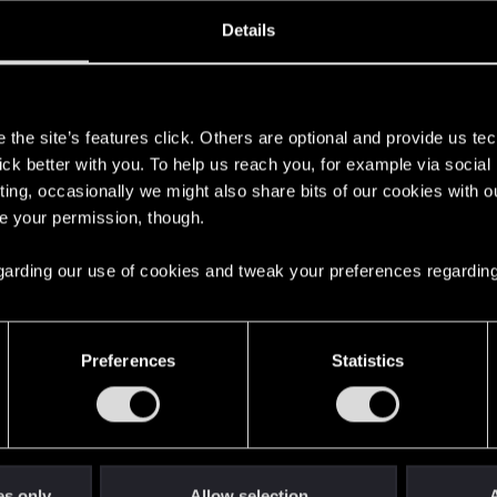
oined
Messages
R
Details
20, 2022
103
s
the site’s features click. Others are optional and provide us tec
lick better with you. To help us reach you, for example via socia
ting, occasionally we might also share bits of our cookies with o
re your permission, though.
 regarding our use of cookies and tweak your preferences regarding
English
Preferences
Statistics
STAY CONNECTED
es only
Allow selection
A