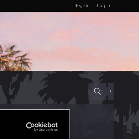
Register
Log in
+