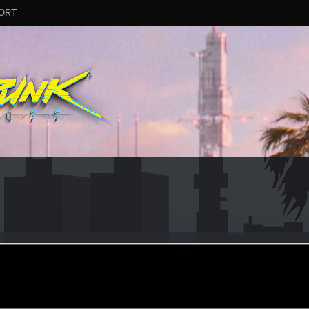
ORT
zan
#2781
ular
ay 17, 2024