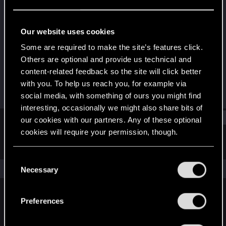
Forum veteran
Last seen
Nov 6, 2025
Our website uses cookies
Joined
Messages
Some are required to make the site’s features click.
Feb 11, 2014
659
Others are optional and provide us technical and
content-related feedback so the site will click better
RED Points
Points
with you. To help us reach you, for example via
564
116
social media, with something of ours you might find
interesting, occasionally we might also share bits of
Find
our cookies with our partners. Any of these optional
cookies will require your permission, though.
Latest activity
Postings
About
You’ll find all the details regarding our use of cookies
C
and tweak your preferences regarding them in the
The news feed is currently empty.
Necessary
o
“Settings” menu below.
n
s
Preferences
English
e
n