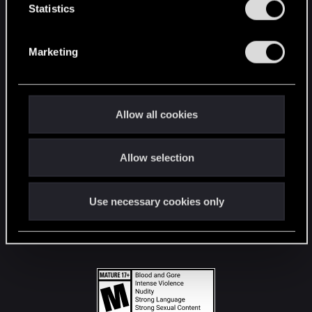
t
Statistics
S
STAY CONNECTED
e
Marketing
l
e
c
t
Allow all cookies
i
o
Allow selection
n
Use necessary cookies only