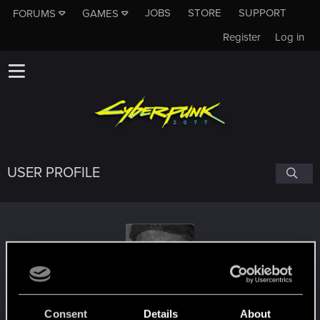
JOBS
STORE
SUPPORT
FORUMS
GAMES
Register
Log in
USER PROFILE
Tuco
#1642
Consent
Details
About