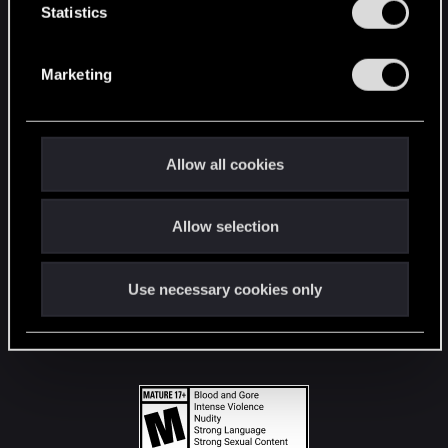
t
Statistics
S
STAY CONNECTED
e
Marketing
l
e
c
t
Allow all cookies
i
o
Allow selection
n
Use necessary cookies only