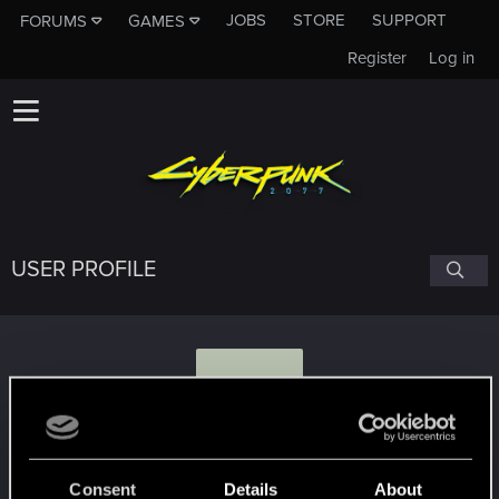
JOBS
STORE
SUPPORT
FORUMS
GAMES
Register
Log in
USER PROFILE
T
TWENG999
Consent
Details
About