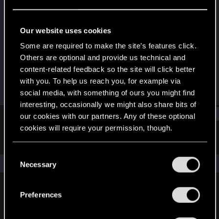
Forum regular
Last seen
Mar 31, 2021
Our website uses cookies
Joined
Messages
Some are required to make the site’s features click.
Jul 23, 2017
49
Others are optional and provide us technical and
content-related feedback so the site will click better
RED Points
Points
with you. To help us reach you, for example via
54
37
social media, with something of ours you might find
interesting, occasionally we might also share bits of
Find
our cookies with our partners. Any of these optional
cookies will require your permission, though.
Latest activity
Postings
About
You’ll find all the details regarding our use of cookies
C
and tweak your preferences regarding them in the
The news feed is currently empty.
Necessary
o
“Settings” menu below.
n
s
Preferences
English
e
n