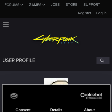
JOBS
STORE
SUPPORT
FORUMS
GAMES
Register
Log in
USER PROFILE
Tyrik11
Consent
Details
About