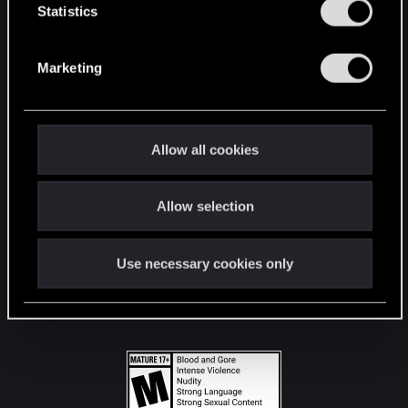
t
Statistics
S
STAY CONNECTED
e
Marketing
l
e
c
t
Allow all cookies
i
o
Allow selection
n
Use necessary cookies only