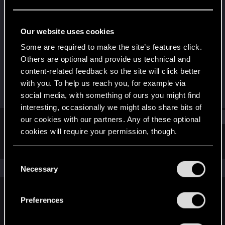
Rookie
Last seen
Jan 5, 2020
Our website uses cookies
Joined
Messages
Some are required to make the site’s features click.
Feb 21, 2017
417
Others are optional and provide us technical and
content-related feedback so the site will click better
RED Points
Points
with you. To help us reach you, for example via
156
0
social media, with something of ours you might find
interesting, occasionally we might also share bits of
Find
our cookies with our partners. Any of these optional
cookies will require your permission, though.
Latest activity
Postings
About
You’ll find all the details regarding our use of cookies
C
and tweak your preferences regarding them in the
The news feed is currently empty.
Necessary
o
“Settings” menu below.
n
s
Preferences
English
e
n