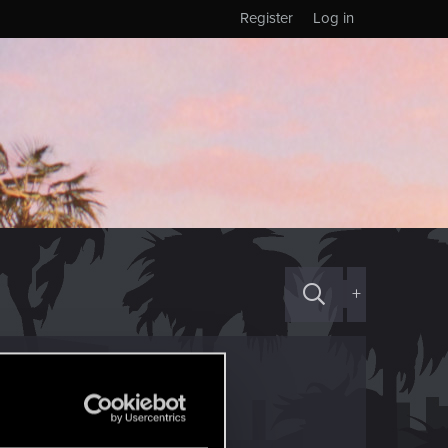
Register
Log in
+