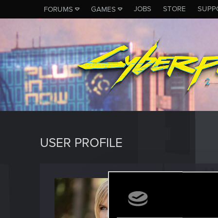
JOBS
STORE
SUPP
FORUMS
GAMES
USER PROFILE
UMA2
Forum reg
Last seen
D