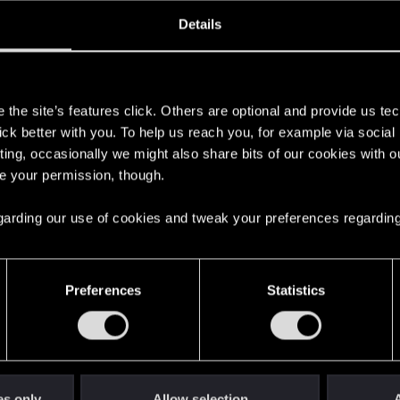
ined
Messages
R
Details
5, 2021
106
s
the site’s features click. Others are optional and provide us tec
lick better with you. To help us reach you, for example via socia
ting, occasionally we might also share bits of our cookies with o
re your permission, though.
 regarding our use of cookies and tweak your preferences regarding
English
Preferences
Statistics
STAY CONNECTED
es only
Allow selection
A