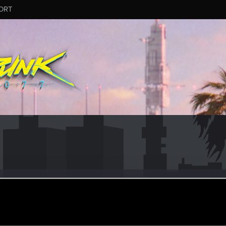
ORT
2
#6049
ular
ec 20, 2024