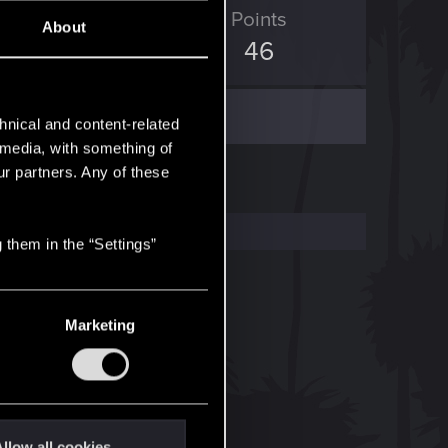
ED Points
Points
About
39
46
hnical and content-related
l media, with something of
ur partners. Any of these
 them in the “Settings”
Marketing
llow all cookies