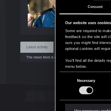
Jo
Consent
Sep 
Our website uses cookie
Find
Some are required to make 
feedback so the site will c
ours you might find interes
Latest activity
Postings
About
optional cookies will requi
The news feed is currently empty.
You’ll find all the details
menu below.
C
Necessary
o
n
s
e
n
t
Use necessary cooki