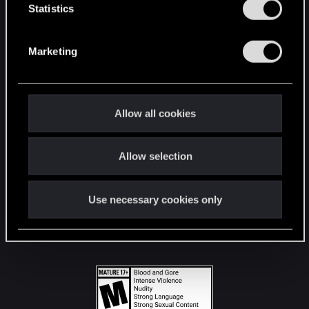
t
Statistics
S
STAY CONNECTED
e
Marketing
l
e
c
t
Allow all cookies
i
o
Allow selection
n
Use necessary cookies only