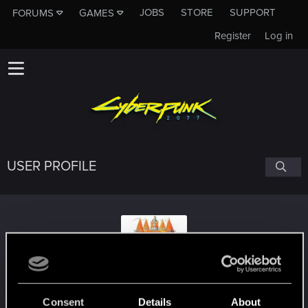
JOBS
STORE
SUPPORT
FORUMS
GAMES
Register
Log in
USER PROFILE
urza7
Consent
Details
About