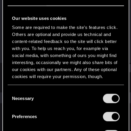
Forum regular
Last seen
Jan 17, 2021
Our website uses cookies
Joined
Messages
Some are required to make the site’s features click.
Jun 14, 2019
86
Others are optional and provide us technical and
content-related feedback so the site will click better
RED Points
Points
with you. To help us reach you, for example via
151
36
social media, with something of ours you might find
interesting, occasionally we might also share bits of
Find
our cookies with our partners. Any of these optional
cookies will require your permission, though.
Latest activity
Postings
About
You’ll find all the details regarding our use of cookies
C
and tweak your preferences regarding them in the
The news feed is currently empty.
Necessary
o
“Settings” menu below.
n
s
Preferences
English
e
n