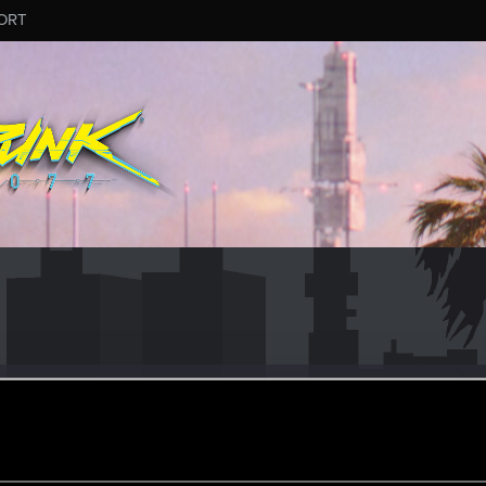
ORT
ame_2059783
eran
ined
Messages
R