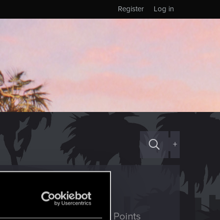
Register
Log in
+
ED Points
Points