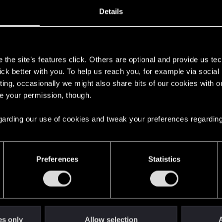
1, 2004
3,513
Details
s
the site’s features click. Others are optional and provide us tec
lick better with you. To help us reach you, for example via socia
ting, occasionally we might also share bits of our cookies with o
re your permission, though.
 regarding our use of cookies and tweak your preferences regarding
English
Preferences
Statistics
STAY CONNECTED
es only
Allow selection
A