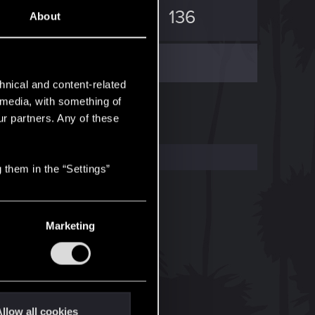
0
136
About
hnical and content-related
l media, with something of
ur partners. Any of these
 them in the “Settings”
Marketing
llow all cookies