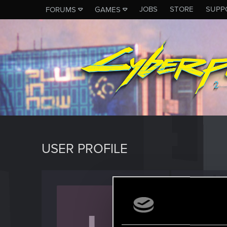
JOBS
STORE
SUPP
FORUMS
GAMES
USER PROFILE
usern
Forum vet
Jo