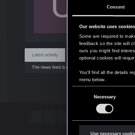
U
Sep 
Consent
Find
Our website uses cookie
Some are required to make 
feedback so the site will c
ours you might find interes
Latest activity
Postings
About
optional cookies will requi
The news feed is currently empty.
You’ll find all the details
menu below.
C
Necessary
o
n
s
e
n
t
Use necessary cooki