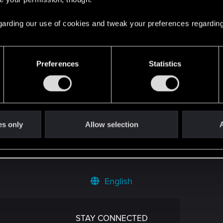
 regarding our use of cookies and tweak your preferences regarding
ost
in the thread
Gothic
with
RED Point
.
Preferences
Statistics
 the thread
Zapowiedź dodatku Wiedźmin 3: Dziki Gon – P
głowy od razu.
es only
Allow selection
A
English
STAY CONNECTED