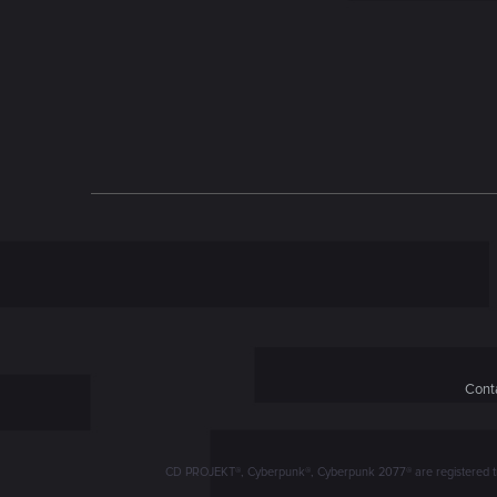
n
Conta
CD PROJEKT®, Cyberpunk®, Cyberpunk 2077® are registered trad