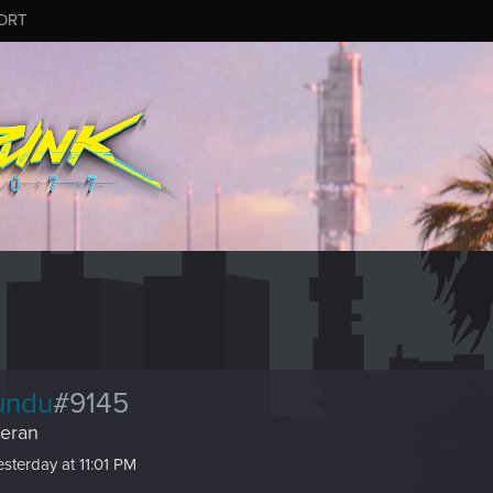
ORT
undu
#9145
eran
esterday at 11:01 PM