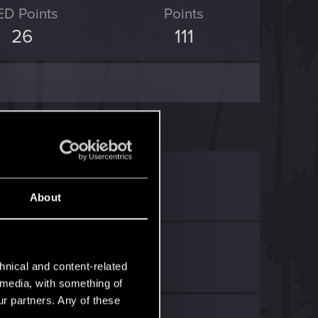
ED Points
Points
26
111
ED Point
.
.
About
hnical and content-related
l media, with something of
ur partners. Any of these