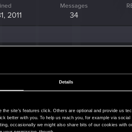
ined
Messages
R
1, 2011
34
 the thread
Dawnwalker a.k.a Wędrowiec Świtu
with
R
w ramach materiałów o tej grze (wrażenia ogólnie bardzo pozytywne) wręcz się..
Details
post
in the thread
Gothic
with
RED Point
.
s
 To nie klasyczny Gothic, tutaj wręcz trzeba inwestować punkty w naukę tej...
the site’s features click. Others are optional and provide us tec
lick better with you. To help us reach you, for example via socia
ting, occasionally we might also share bits of our cookies with o
st
in the thread
Gothic
with
RED Point
.
re your permission, though.