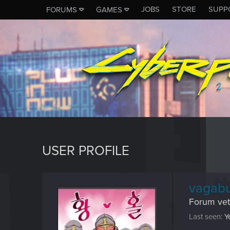
JOBS
STORE
SUPP
FORUMS
GAMES
USER PROFILE
vagab
Forum vet
Last seen
Y