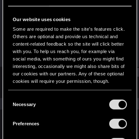
Senior user
Last seen
Sep 21, 2015
Our website uses cookies
Joined
Messages
Some are required to make the site’s features click.
Dec 6, 2013
515
Others are optional and provide us technical and
content-related feedback so the site will click better
RED Points
Points
with you. To help us reach you, for example via
231
81
social media, with something of ours you might find
interesting, occasionally we might also share bits of
Find
our cookies with our partners. Any of these optional
cookies will require your permission, though.
Latest activity
Postings
About
You’ll find all the details regarding our use of cookies
C
and tweak your preferences regarding them in the
The news feed is currently empty.
Necessary
o
“Settings” menu below.
n
s
Preferences
English
e
n