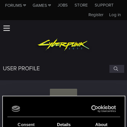
JOBS
STORE
SUPPORT
FORUMS
GAMES
Register
Log in
USER PROFILE
V
val.mitev
Consent
Details
About