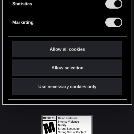
t
Statistics
S
STAY CONNECTED
e
Marketing
l
e
c
t
Allow all cookies
i
o
Allow selection
n
Use necessary cookies only