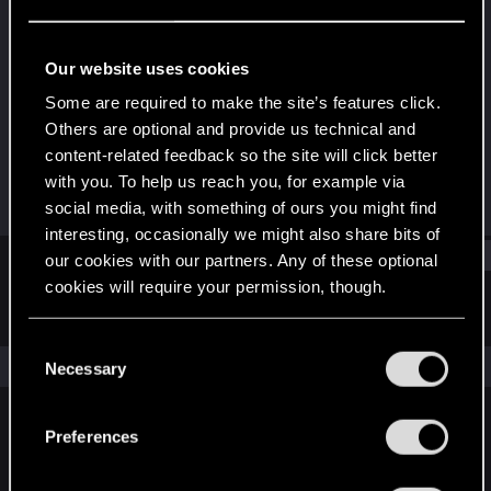
Wordrunner
·
From
Deutschland
Last seen
Nov 12, 2023
Our website uses cookies
Joined
Messages
Some are required to make the site’s features click.
Jul 26, 2020
243
Others are optional and provide us technical and
content-related feedback so the site will click better
RED Points
Points
with you. To help us reach you, for example via
359
57
social media, with something of ours you might find
interesting, occasionally we might also share bits of
Find
our cookies with our partners. Any of these optional
cookies will require your permission, though.
Latest activity
Postings
About
You’ll find all the details regarding our use of cookies
C
and tweak your preferences regarding them in the
The news feed is currently empty.
Necessary
o
“Settings” menu below.
n
s
Preferences
English
e
n