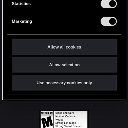
t
Statistics
S
STAY CONNECTED
e
Marketing
l
e
c
t
Allow all cookies
i
o
Allow selection
n
Use necessary cookies only