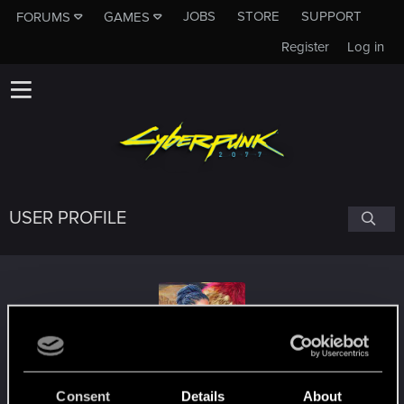
JOBS
STORE
SUPPORT
FORUMS
GAMES
Register
Log in
USER PROFILE
Valnoir
Consent
Details
About