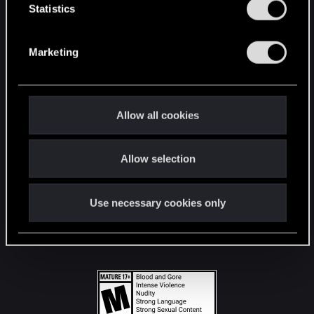
t
Statistics
S
STAY CONNECTED
e
Marketing
l
e
c
t
Allow all cookies
i
o
Allow selection
n
Use necessary cookies only