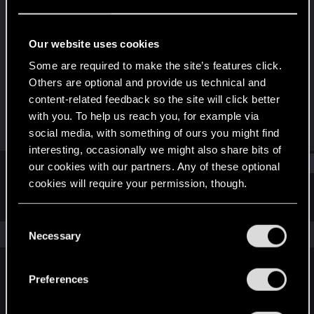
Rookie
Last seen
Jul 19, 2015
Our website uses cookies
Joined
Messages
Some are required to make the site’s features click.
May 29, 2015
250
Others are optional and provide us technical and
content-related feedback so the site will click better
RED Points
Points
with you. To help us reach you, for example via
158
0
social media, with something of ours you might find
interesting, occasionally we might also share bits of
Find
our cookies with our partners. Any of these optional
cookies will require your permission, though.
Latest activity
Postings
About
You’ll find all the details regarding our use of cookies
C
and tweak your preferences regarding them in the
The news feed is currently empty.
Necessary
o
“Settings” menu below.
n
s
Preferences
English
e
n