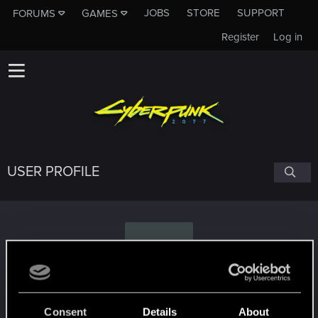
JOBS
STORE
SUPPORT
FORUMS
GAMES
Register
Log in
USER PROFILE
V
Vargeras
Consent
Details
About