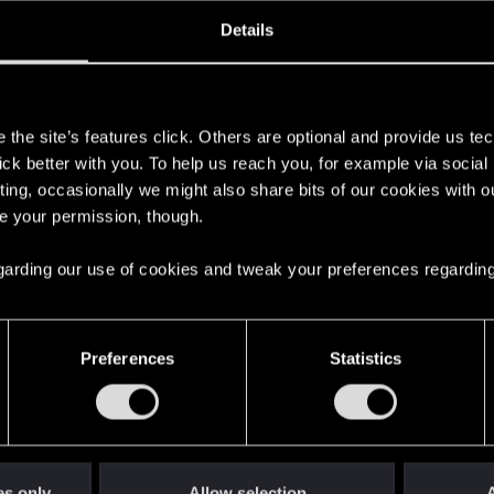
oined
Messages
R
Details
10, 2023
3
s
the site’s features click. Others are optional and provide us tec
lick better with you. To help us reach you, for example via socia
ting, occasionally we might also share bits of our cookies with o
re your permission, though.
 regarding our use of cookies and tweak your preferences regarding
English
Preferences
Statistics
STAY CONNECTED
es only
Allow selection
A