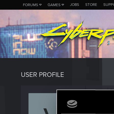
JOBS
STORE
SUPP
FORUMS
GAMES
USER PROFILE
Vathdr
Rookie
Last seen
N