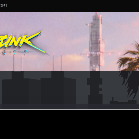
ORT
agonz
ov 4, 2023