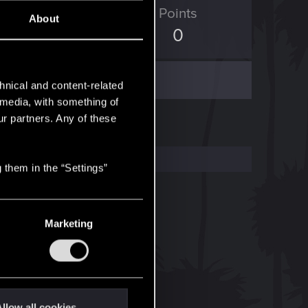
ED Points
Points
About
329
0
hnical and content-related
l media, with something of
ur partners. Any of these
 them in the “Settings”
Marketing
llow all cookies