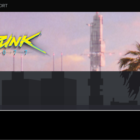
ORT
10
eb 3, 2016