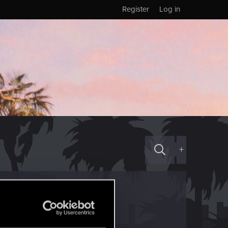
Register
Log in
+