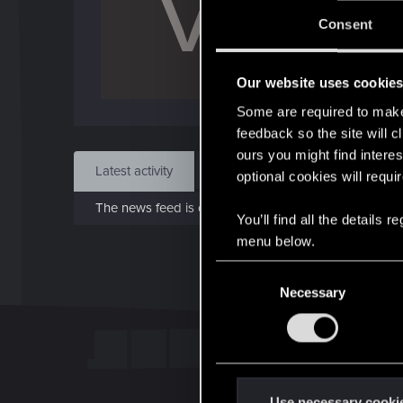
V
Jo
Consent
Jun 
Our website uses cookie
Find
Some are required to make 
feedback so the site will c
ours you might find interes
Latest activity
Postings
About
optional cookies will requi
The news feed is currently empty.
You’ll find all the details
menu below.
C
Necessary
o
n
s
e
n
t
Use necessary cooki