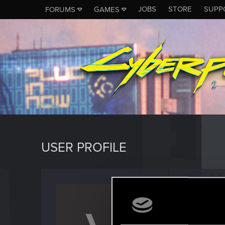
JOBS
STORE
SUPP
FORUMS
GAMES
USER PROFILE
vcook
Rookie
Last seen
F