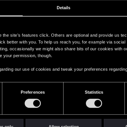
ined
Messages
R
Details
4, 2015
229
s
the site’s features click. Others are optional and provide us tec
lick better with you. To help us reach you, for example via socia
ting, occasionally we might also share bits of our cookies with o
re your permission, though.
 regarding our use of cookies and tweak your preferences regarding
English
Preferences
Statistics
STAY CONNECTED
es only
Allow selection
A