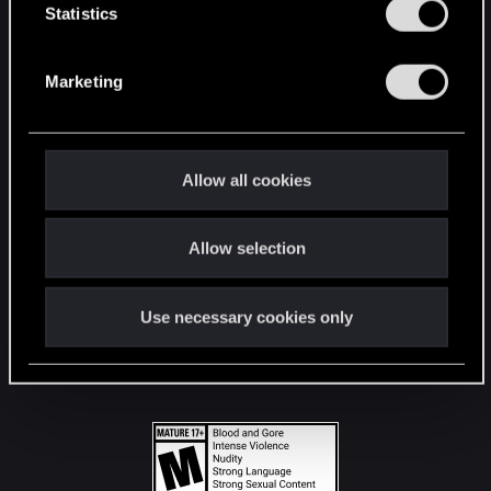
t
Statistics
S
STAY CONNECTED
e
Marketing
l
e
c
t
Allow all cookies
i
o
Allow selection
n
Use necessary cookies only