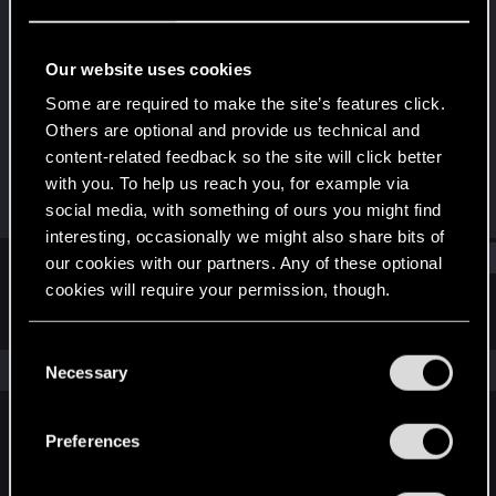
Fresh user
Last seen
Dec 16, 2024
Our website uses cookies
Joined
Messages
Some are required to make the site’s features click.
Nov 10, 2024
11
Others are optional and provide us technical and
content-related feedback so the site will click better
RED Points
Points
with you. To help us reach you, for example via
5
11
social media, with something of ours you might find
interesting, occasionally we might also share bits of
Find
our cookies with our partners. Any of these optional
cookies will require your permission, though.
Latest activity
Postings
About
You’ll find all the details regarding our use of cookies
C
and tweak your preferences regarding them in the
The news feed is currently empty.
Necessary
o
“Settings” menu below.
n
s
Preferences
English
e
n