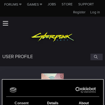
JOBS
STORE
SUPPORT
FORUMS
GAMES
Register
Log in
USER PROFILE
VeganVampire
#7667
Consent
Details
About