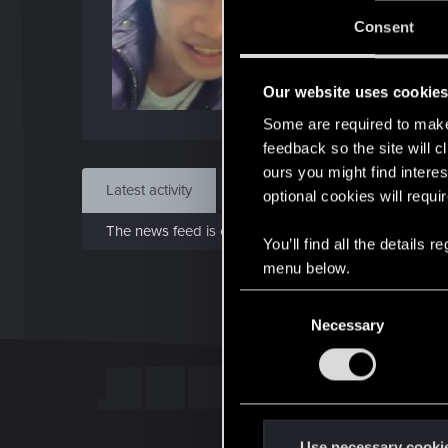
Jo
Consent
Oct 
Our website uses cookie
Find
Some are required to make 
feedback so the site will c
ours you might find interes
Latest activity
Postings
About
optional cookies will requi
The news feed is currently empty.
You’ll find all the details
menu below.
C
Necessary
o
n
s
e
n
t
Use necessary cooki