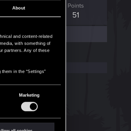
ED Points
Points
About
226
51
hnical and content-related
l media, with something of
ur partners. Any of these
 them in the “Settings”
Marketing
llow all cookies