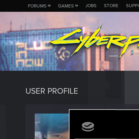
JOBS
STORE
SUPP
FORUMS
GAMES
USER PROFILE
VelWu
Forum reg
Last seen
M