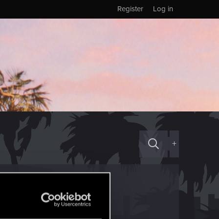
Register
Log in
+