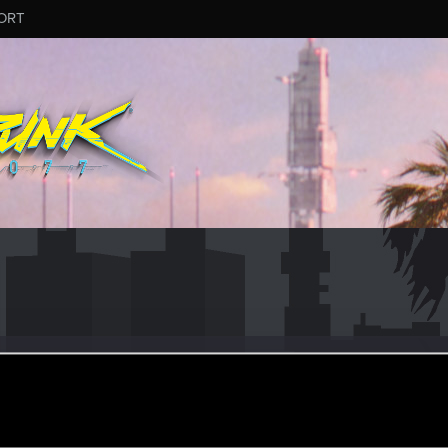
ORT
ular
·
From
New Taipei City, Taiwan
ay 3, 2021