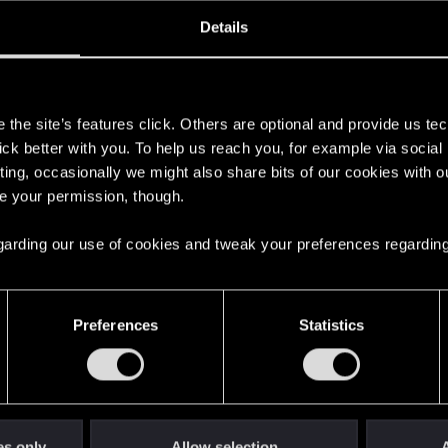
ined
Messages
R
Details
9, 2018
144
s
the site’s features click. Others are optional and provide us tec
lick better with you. To help us reach you, for example via socia
ting, occasionally we might also share bits of our cookies with o
re your permission, though.
 regarding our use of cookies and tweak your preferences regarding
English
Preferences
Statistics
STAY CONNECTED
es only
Allow selection
A